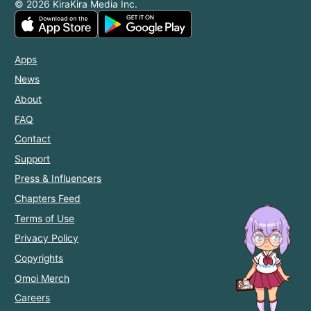
© 2026 KiraKira Media Inc.
Apps
News
About
FAQ
Contact
Support
Press & Influencers
Chapters Feed
Terms of Use
Privacy Policy
Copyrights
Omoi Merch
Careers