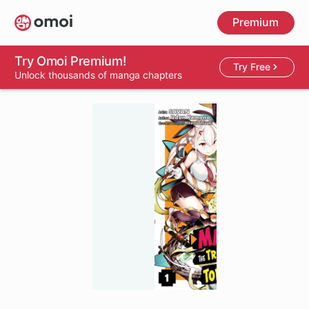
Skip
Premium
to
main
content
Try Omoi Premium!
Try Free
Unlock thousands of manga chapters