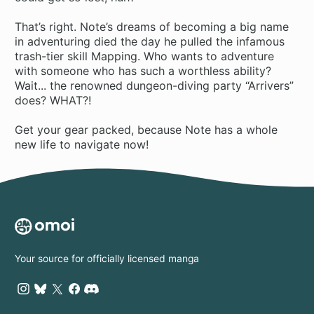
That’s right. Note’s dreams of becoming a big name
in adventuring died the day he pulled the infamous
trash-tier skill Mapping. Who wants to adventure
with someone who has such a worthless ability?
Wait... the renowned dungeon-diving party “Arrivers”
does? WHAT?!
Get your gear packed, because Note has a whole
new life to navigate now!
Your source for officially licensed manga