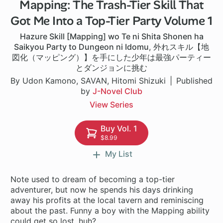
Mapping: The Trash-Tier Skill That
1 ch
Got Me Into a Top-Tier Party Volume 1
Hazure Skill [Mapping] wo Te ni Shita Shonen ha
Saikyou Party to Dungeon ni Idomu
,
外れスキル【地
図化（マッピング）】を手にした少年は最強パーティー
とダンジョンに挑む
By Udon Kamono, SAVAN, Hitomi Shizuki
Published
by
J-Novel Club
View Series
Buy Vol. 1
$8.99
My List
Note used to dream of becoming a top-tier
adventurer, but now he spends his days drinking
away his profits at the local tavern and reminiscing
about the past. Funny a boy with the Mapping ability
could get so lost, huh?