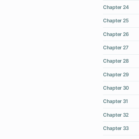
Chapter 24
Chapter 25
Chapter 26
Chapter 27
Chapter 28
Chapter 29
Chapter 30
Chapter 31
Chapter 32
Chapter 33