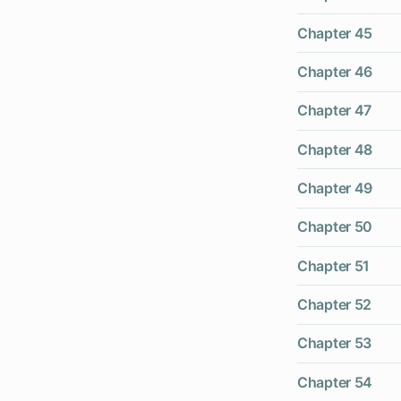
Chapter 45
Chapter 46
Chapter 47
Chapter 48
Chapter 49
Chapter 50
Chapter 51
Chapter 52
Chapter 53
Chapter 54