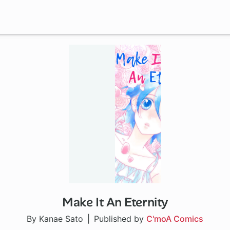
Make It An Eternity
By Kanae Sato
Published by
C'moA Comics