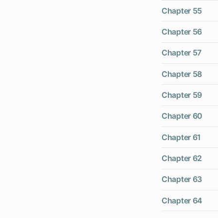
Chapter 55
Chapter 56
Chapter 57
Chapter 58
Chapter 59
Chapter 60
Chapter 61
Chapter 62
Chapter 63
Chapter 64