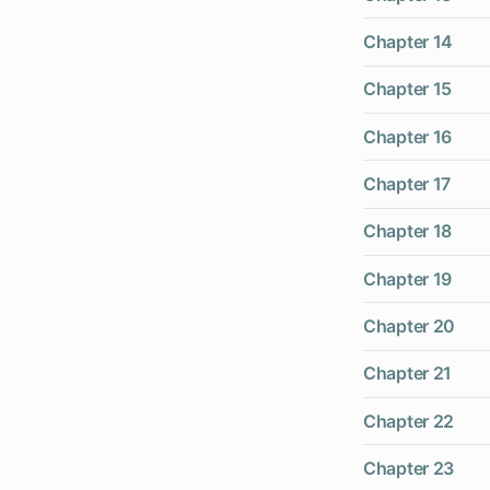
Chapter 14
Chapter 15
Chapter 16
Chapter 17
Chapter 18
Chapter 19
Chapter 20
Chapter 21
Chapter 22
Chapter 23