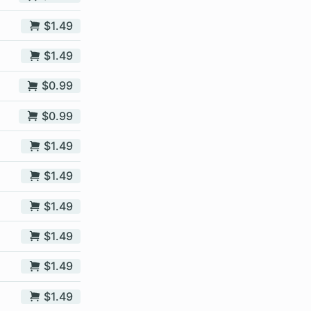
$1.49
$1.49
$0.99
$0.99
$1.49
$1.49
$1.49
$1.49
$1.49
$1.49