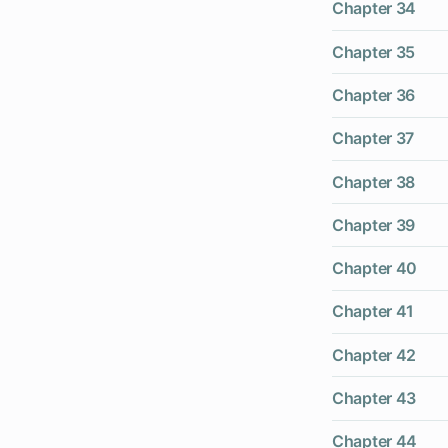
Chapter 34
Chapter 35
Chapter 36
Chapter 37
Chapter 38
Chapter 39
Chapter 40
Chapter 41
Chapter 42
Chapter 43
Chapter 44