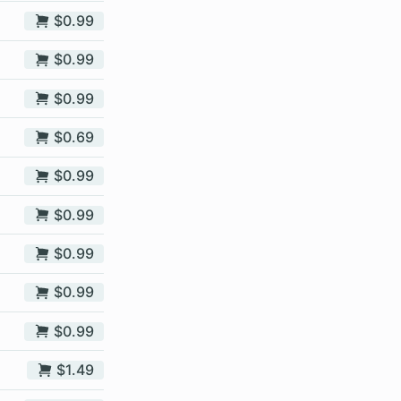
$0.99
$0.99
$0.99
$0.69
$0.99
$0.99
$0.99
$0.99
$0.99
$1.49