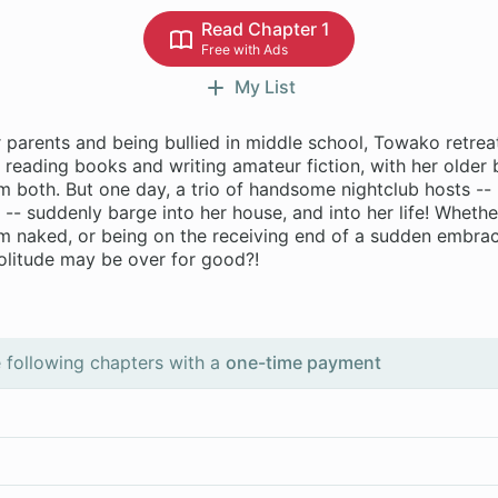
Read Chapter 1
Free with Ads
My List
r parents and being bullied in middle school, Towako retrea
of reading books and writing amateur fiction, with her older 
 both. But one day, a trio of handsome nightclub hosts -- 
- suddenly barge into her house, and into her life! Whether
em naked, or being on the receiving end of a sudden embrac
solitude may be over for good?!
 following chapters with a
one-time payment