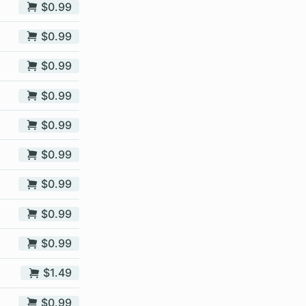
$0.99
$0.99
$0.99
$0.99
$0.99
$0.99
$0.99
$0.99
$0.99
$1.49
$0.99