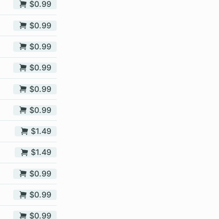
$0.99
$0.99
$0.99
$0.99
$0.99
$0.99
$1.49
$1.49
$0.99
$0.99
$0.99