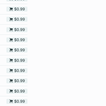
$0.99
$0.99
$0.99
$0.99
$0.99
$0.99
$0.99
$0.99
$0.99
$0.99