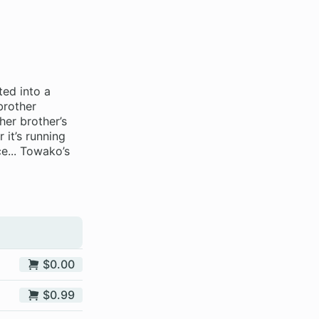
ted into a
brother
her brother’s
 it’s running
e... Towako’s
$0.00
$0.99