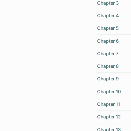
Chapter 3
Chapter 4
Chapter 5
Chapter 6
Chapter 7
Chapter 8
Chapter 9
Chapter 10
Chapter 11
Chapter 12
Chapter 13