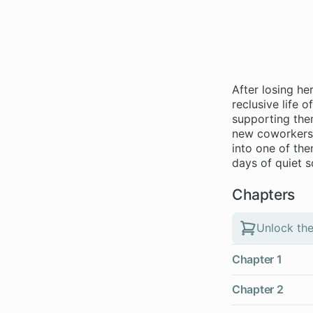
After losing he
reclusive life 
supporting them
new coworkers -
into one of th
days of quiet 
Chapters
Unlock the
Chapter 1
Chapter 2