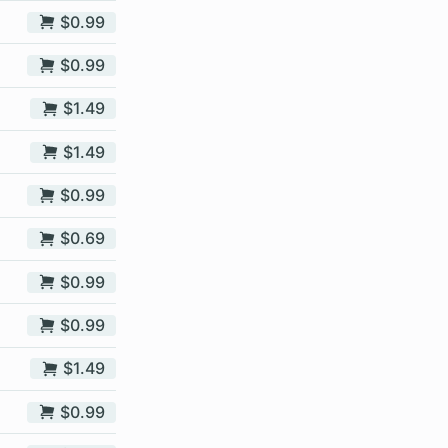
$0.99
$0.99
$1.49
$1.49
$0.99
$0.69
$0.99
$0.99
$1.49
$0.99