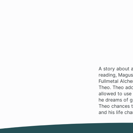
A story about 
reading, Magus 
Fullmetal Alche
Theo. Theo ador
allowed to use 
he dreams of go
Theo chances t
and his life ch