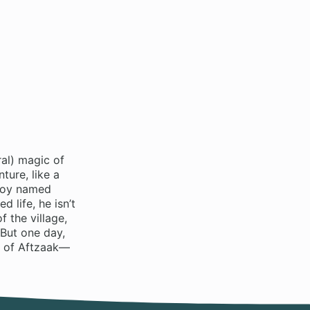
ral) magic of
ture, like a
 boy named
 life, he isn’t
f the village,
 But one day,
y of Aftzaak—