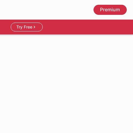
Premium
Try Free