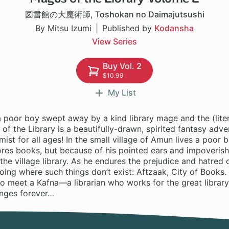
図書館の大魔術師
,
Toshokan no Daimajutsushi
By Mitsu Izumi
Published by
Kodansha
View Series
Buy Vol. 2
$10.99
My List
a poor boy swept away by a kind library mage and the (lite
of the Library is a beautifully-drawn, spirited fantasy adven
mist for all ages! In the small village of Amun lives a poor
es books, but because of his pointed ears and impoverished
the village library. As he endures the prejudice and hatred o
ing where such things don’t exist: Aftzaak, City of Books.
o meet a Kafna—a librarian who works for the great librar
anges forever…