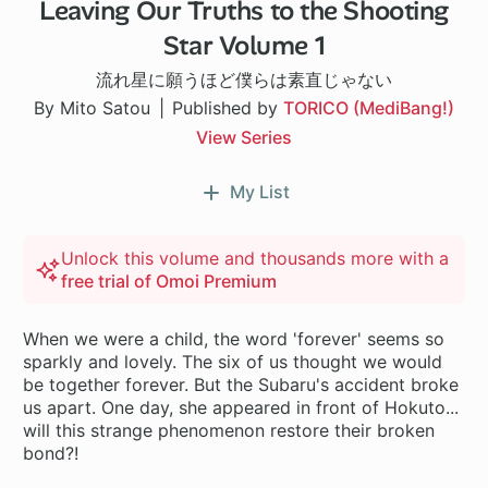
Leaving Our Truths to the Shooting
Star Volume 1
流れ星に願うほど僕らは素直じゃない
By Mito Satou
Published by
TORICO (MediBang!)
View Series
My List
Unlock this volume and thousands more with a
free trial of Omoi Premium
When we were a child, the word 'forever' seems so
sparkly and lovely. The six of us thought we would
be together forever. But the Subaru's accident broke
us apart. One day, she appeared in front of Hokuto...
will this strange phenomenon restore their broken
bond?!