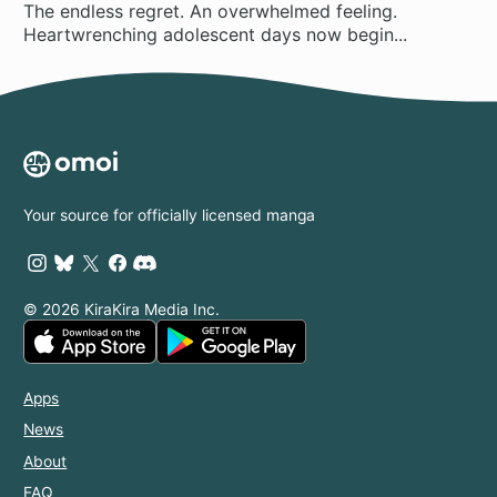
The endless regret. An overwhelmed feeling.
Heartwrenching adolescent days now begin...
Your source for officially licensed manga
© 2026 KiraKira Media Inc.
Apps
News
About
FAQ