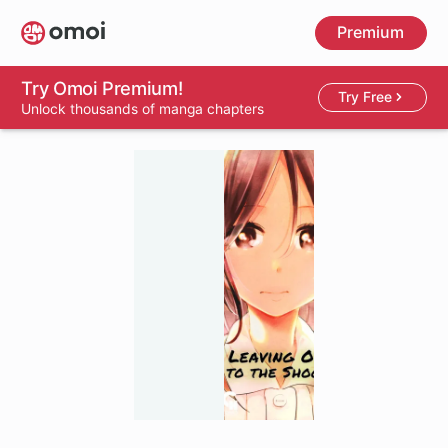
Skip
Premium
to
main
content
Try Omoi Premium!
Try Free
Unlock thousands of manga chapters