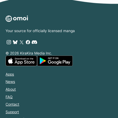
Your source for officially licensed manga
© 2026 KiraKira Media Inc.
Apps
News
About
FAQ
Contact
Support