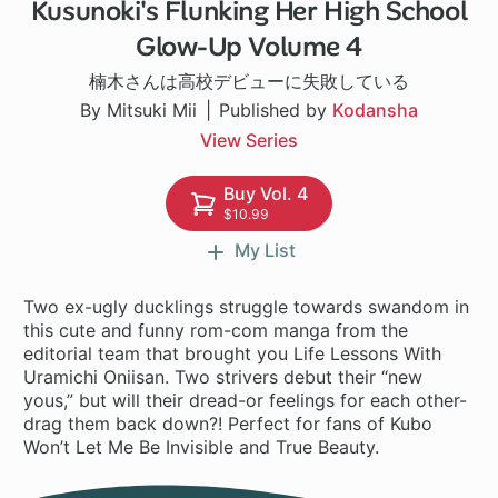
Kusunoki's Flunking Her High School
1 ch
Glow-Up Volume 4
楠木さんは高校デビューに失敗している
By Mitsuki Mii
Published by
Kodansha
View Series
Buy Vol. 4
$10.99
My List
Two ex-ugly ducklings struggle towards swandom in
this cute and funny rom-com manga from the
editorial team that brought you Life Lessons With
Uramichi Oniisan. Two strivers debut their “new
yous,” but will their dread-or feelings for each other-
drag them back down?! Perfect for fans of Kubo
Won’t Let Me Be Invisible and True Beauty.