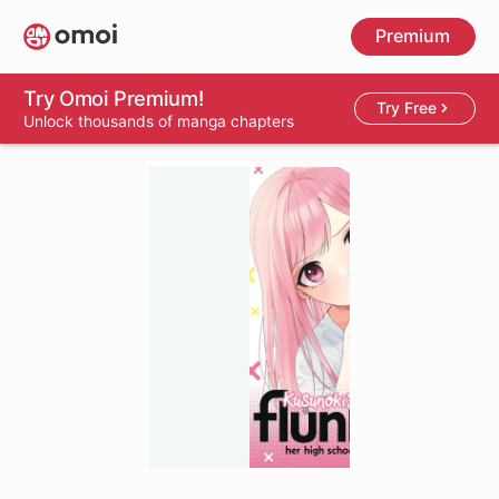
Skip
Premium
to
main
content
Try Omoi Premium!
Try Free
Unlock thousands of manga chapters