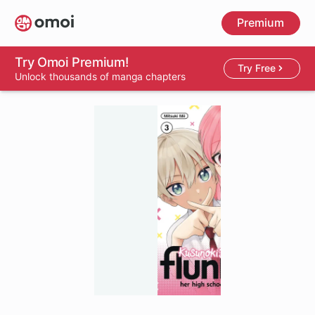
Skip
Premium
to
main
content
Try Omoi Premium!
Try Free
Unlock thousands of manga chapters