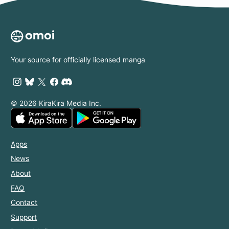
Your source for officially licensed manga
© 2026 KiraKira Media Inc.
Apps
News
About
FAQ
Contact
Support