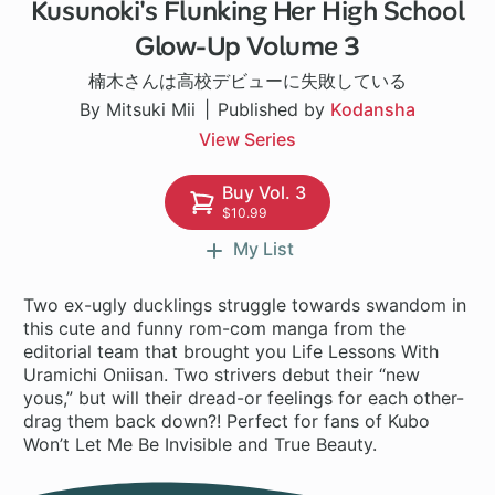
Kusunoki's Flunking Her High School
1 ch
Glow-Up Volume 3
楠木さんは高校デビューに失敗している
By Mitsuki Mii
Published by
Kodansha
View Series
Buy Vol. 3
$10.99
My List
Two ex-ugly ducklings struggle towards swandom in
this cute and funny rom-com manga from the
editorial team that brought you Life Lessons With
Uramichi Oniisan. Two strivers debut their “new
yous,” but will their dread-or feelings for each other-
drag them back down?! Perfect for fans of Kubo
Won’t Let Me Be Invisible and True Beauty.