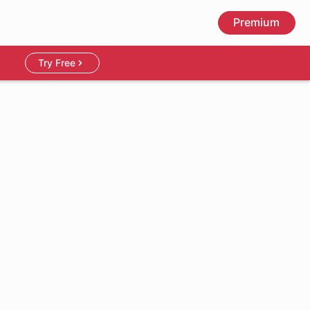
Premium
Try Free