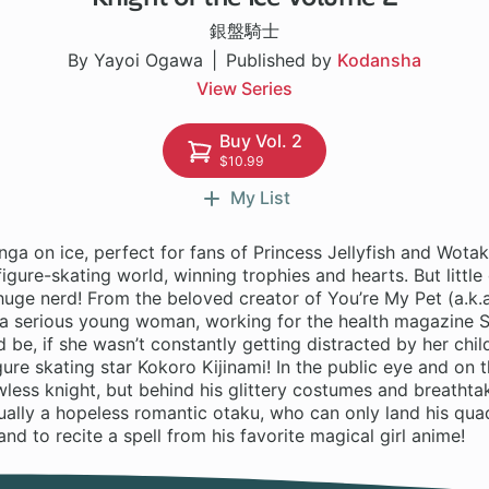
銀盤騎士
By Yayoi Ogawa
Published by
Kodansha
View Series
Buy Vol. 2
$10.99
My List
a on ice, perfect for fans of Princess Jellyfish and Wotak
 figure-skating world, winning trophies and hearts. But litt
 huge nerd! From the beloved creator of You’re My Pet (a.k.
s a serious young woman, working for the health magazine 
d be, if she wasn’t constantly getting distracted by her chil
igure skating star Kokoro Kijinami! In the public eye and on 
lawless knight, but behind his glittery costumes and breathtak
ctually a hopeless romantic otaku, who can only land his q
and to recite a spell from his favorite magical girl anime!