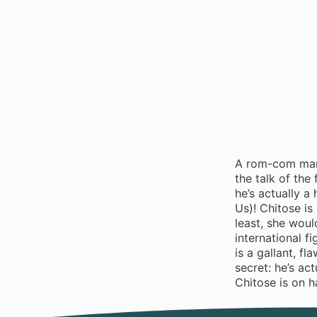
A rom-com mang
the talk of the
he’s actually a
Us)! Chitose i
least, she woul
international f
is a gallant, f
secret: he’s a
Chitose is on h