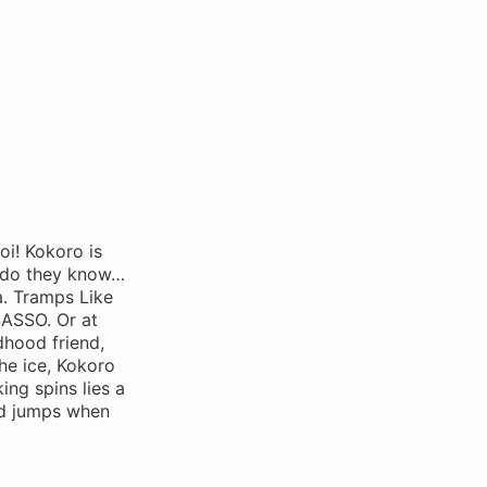
oi! Kokoro is
le do they know…
a. Tramps Like
SASSO. Or at
dhood friend,
the ice, Kokoro
ing spins lies a
uad jumps when