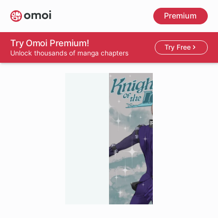
Skip
Premium
to
main
content
Try Omoi Premium!
Try Free
Unlock thousands of manga chapters