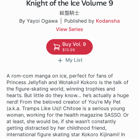
Knight of the Ice Volume 9
26 ch
銀盤騎士
By Yayoi Ogawa
Published by
Kodansha
View Series
Buy Vol. 9
$10.99
My List
A rom-com manga on ice, perfect for fans of
Princess Jellyfish and Wotakoi! Kokoro is the talk of
the figure-skating world, winning trophies and
hearts. But little do they know… he’s actually a huge
nerd! From the beloved creator of You’re My Pet
(a.k.a. Tramps Like Us)! Chitose is a serious young
woman, working for the health magazine SASSO. Or
at least, she would be, if she wasn’t constantly
getting distracted by her childhood friend,
international figure skating star Kokoro Kijinami! In