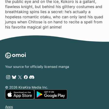
the public eye and on the ice, Kokoro is a gallant,
flawless knight, but behind his glittery costumes and
breathtaking spins lies a secret: he’s actually a
hopeless romantic otaku, who can only land his quad
jumps when Chitose is on hand to recite a spell from
his favorite magical girl anime!
Your source for officially licensed manga
© 2026 KiraKira Media Inc.
Apps