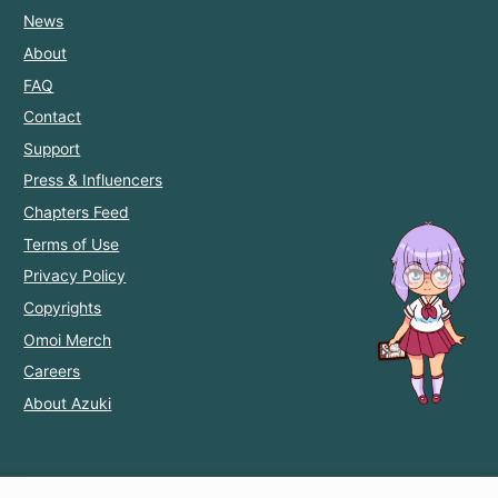
News
About
FAQ
Contact
Support
Press & Influencers
Chapters Feed
Terms of Use
Privacy Policy
Copyrights
Omoi Merch
Careers
About Azuki