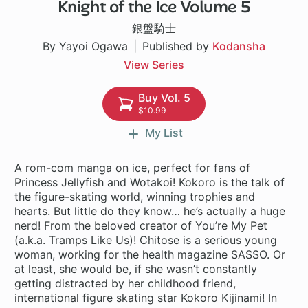
Knight of the Ice Volume 5
26 ch
銀盤騎士
By Yayoi Ogawa
Published by
Kodansha
View Series
Buy Vol. 5
$10.99
My List
A rom-com manga on ice, perfect for fans of
Princess Jellyfish and Wotakoi! Kokoro is the talk of
the figure-skating world, winning trophies and
hearts. But little do they know… he’s actually a huge
nerd! From the beloved creator of You’re My Pet
(a.k.a. Tramps Like Us)! Chitose is a serious young
woman, working for the health magazine SASSO. Or
at least, she would be, if she wasn’t constantly
getting distracted by her childhood friend,
international figure skating star Kokoro Kijinami! In