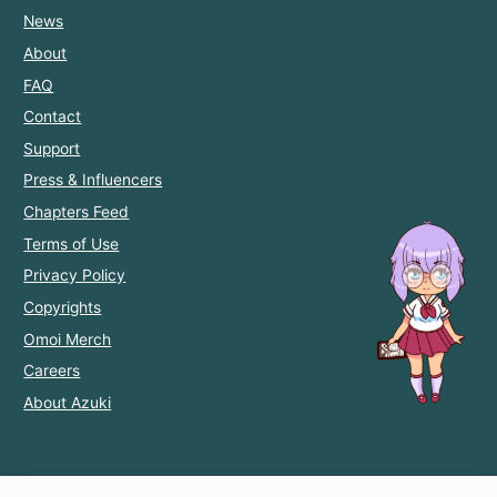
News
About
FAQ
Contact
Support
Press & Influencers
Chapters Feed
Terms of Use
Privacy Policy
Copyrights
Omoi Merch
Careers
About Azuki