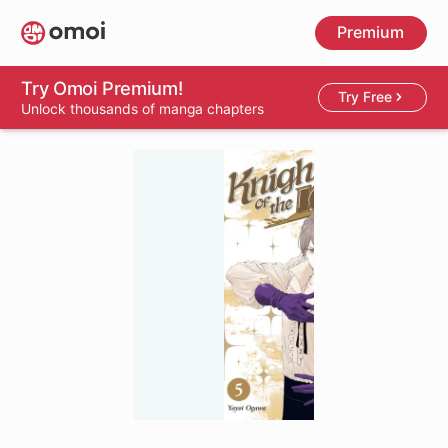
Skip
Premium
to
main
content
Try Omoi Premium!
Try Free
Unlock thousands of manga chapters