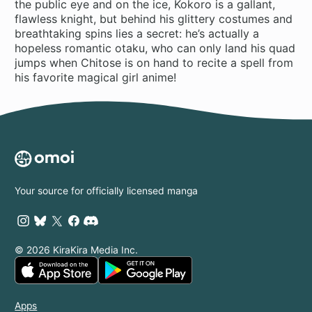
the public eye and on the ice, Kokoro is a gallant,
flawless knight, but behind his glittery costumes and
breathtaking spins lies a secret: he’s actually a
hopeless romantic otaku, who can only land his quad
jumps when Chitose is on hand to recite a spell from
his favorite magical girl anime!
Your source for officially licensed manga
© 2026 KiraKira Media Inc.
Apps