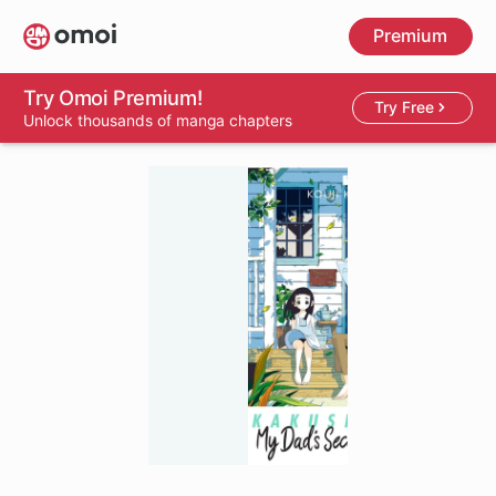
Skip
Premium
to
main
content
Try Omoi Premium!
Try Free
Unlock thousands of manga chapters