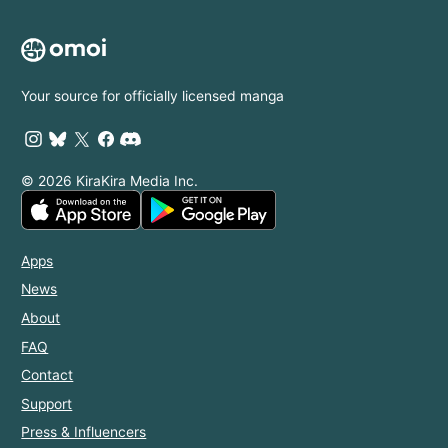
Your source for officially licensed manga
© 2026 KiraKira Media Inc.
Apps
News
About
FAQ
Contact
Support
Press & Influencers