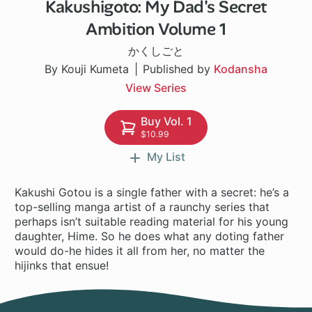
Kakushigoto: My Dad's Secret
146 ch
Ambition Volume 1
かくしごと
By Kouji Kumeta
Published by
Kodansha
View Series
Buy Vol. 1
$10.99
My List
Kakushi Gotou is a single father with a secret: he’s a
top-selling manga artist of a raunchy series that
perhaps isn’t suitable reading material for his young
daughter, Hime. So he does what any doting father
would do-he hides it all from her, no matter the
hijinks that ensue!