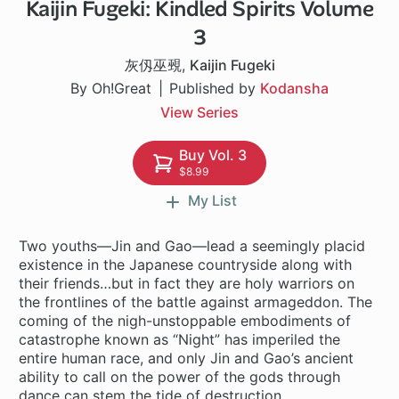
Kaijin Fugeki: Kindled Spirits Volume
1 ch
3
灰仭巫覡
,
Kaijin Fugeki
By Oh!Great
Published by
Kodansha
View Series
Buy Vol. 3
$8.99
My List
Two youths—Jin and Gao—lead a seemingly placid
existence in the Japanese countryside along with
their friends…but in fact they are holy warriors on
the frontlines of the battle against armageddon. The
coming of the nigh-unstoppable embodiments of
catastrophe known as “Night” has imperiled the
entire human race, and only Jin and Gao’s ancient
ability to call on the power of the gods through
dance can stem the tide of destruction.