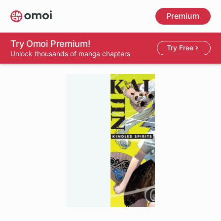
Skip
Premium
to
main
content
Try Omoi Premium!
Try Free
Unlock thousands of manga chapters