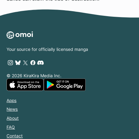
Your source for officially licensed manga
© 2026 KiraKira Media Inc.
Apps
News
About
FAQ
Contact