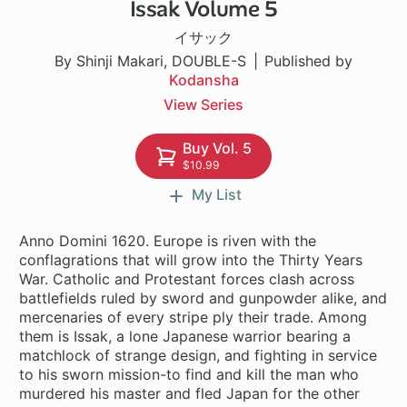
Issak Volume 5
1 ch
イサック
By Shinji Makari, DOUBLE-S
Published by
Kodansha
View Series
Buy Vol. 5
$10.99
My List
Anno Domini 1620. Europe is riven with the
conflagrations that will grow into the Thirty Years
War. Catholic and Protestant forces clash across
battlefields ruled by sword and gunpowder alike, and
mercenaries of every stripe ply their trade. Among
them is Issak, a lone Japanese warrior bearing a
matchlock of strange design, and fighting in service
to his sworn mission-to find and kill the man who
murdered his master and fled Japan for the other