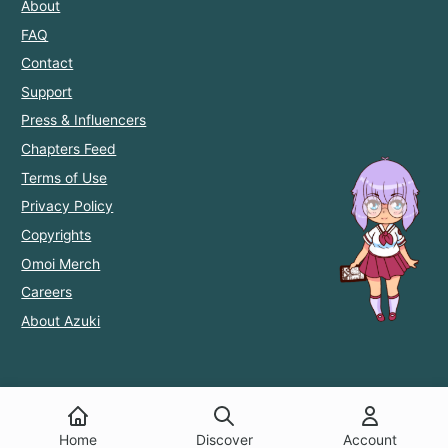
About
FAQ
Contact
Support
Press & Influencers
Chapters Feed
Terms of Use
Privacy Policy
Copyrights
Omoi Merch
Careers
About Azuki
Home
Discover
Account