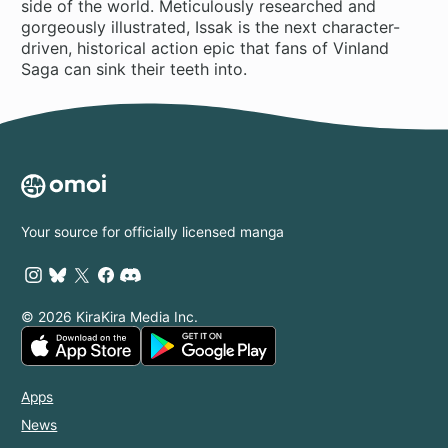
side of the world. Meticulously researched and
gorgeously illustrated, Issak is the next character-
driven, historical action epic that fans of Vinland
Saga can sink their teeth into.
Your source for officially licensed manga
© 2026 KiraKira Media Inc.
Apps
News