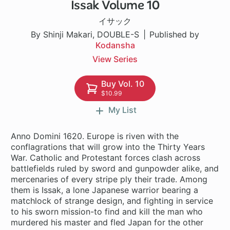
Issak Volume 10
1 ch
イサック
By Shinji Makari, DOUBLE-S
Published by
Kodansha
View Series
Buy Vol. 10
$10.99
My List
Anno Domini 1620. Europe is riven with the
conflagrations that will grow into the Thirty Years
War. Catholic and Protestant forces clash across
battlefields ruled by sword and gunpowder alike, and
mercenaries of every stripe ply their trade. Among
them is Issak, a lone Japanese warrior bearing a
matchlock of strange design, and fighting in service
to his sworn mission-to find and kill the man who
murdered his master and fled Japan for the other