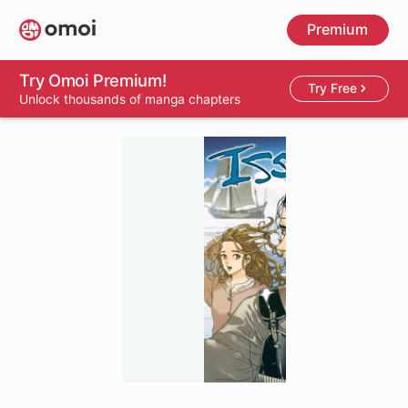
Skip
Premium
to
main
content
Try Omoi Premium!
Try Free
Unlock thousands of manga chapters