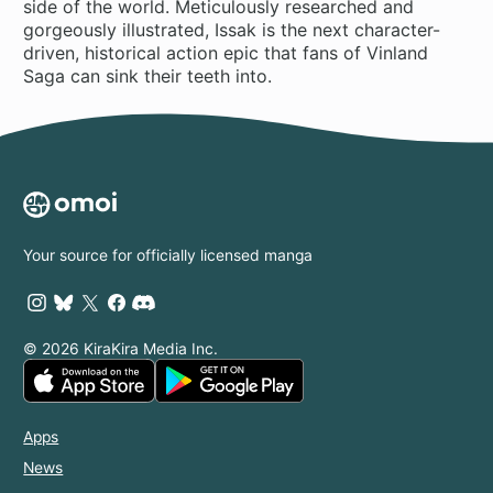
side of the world. Meticulously researched and
gorgeously illustrated, Issak is the next character-
driven, historical action epic that fans of Vinland
Saga can sink their teeth into.
Your source for officially licensed manga
© 2026 KiraKira Media Inc.
Apps
News