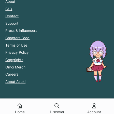
About
FAQ
Contact
Support
Press & Influencers
Chapters Feed
Terms of Use
Privacy Policy
Copyrights
Omoi Merch
Careers
About Azuki
Home
Discover
Account