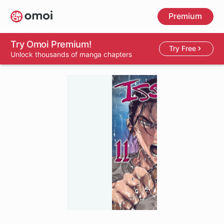
Skip
Premium
to
main
content
Try Omoi Premium!
Try Free
Unlock thousands of manga chapters