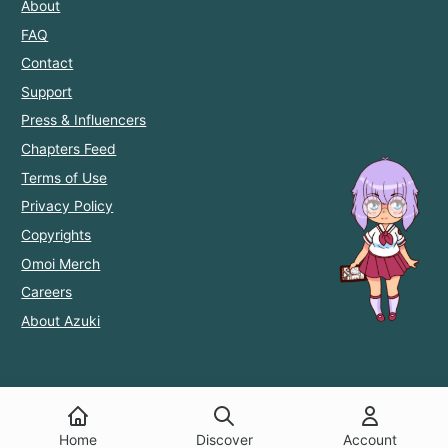
About
FAQ
Contact
Support
Press & Influencers
Chapters Feed
Terms of Use
Privacy Policy
Copyrights
Omoi Merch
Careers
About Azuki
Home
Discover
Account