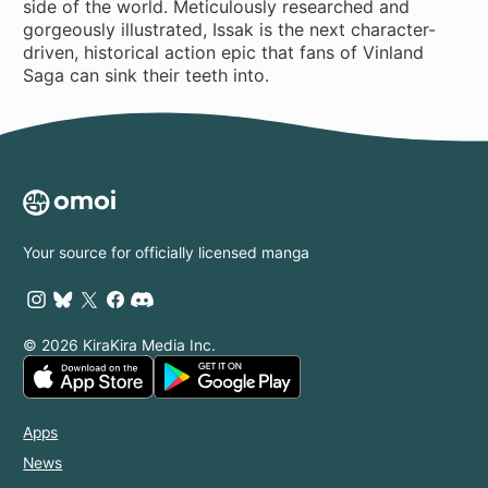
side of the world. Meticulously researched and
gorgeously illustrated, Issak is the next character-
driven, historical action epic that fans of Vinland
Saga can sink their teeth into.
Your source for officially licensed manga
© 2026 KiraKira Media Inc.
Apps
News