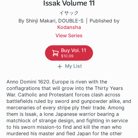
Issak Volume 11
1 ch
イサック
By Shinji Makari, DOUBLE-S
Published by
Kodansha
View Series
Buy Vol. 11
$10.99
My List
Anno Domini 1620. Europe is riven with the
conflagrations that will grow into the Thirty Years
War. Catholic and Protestant forces clash across
battlefields ruled by sword and gunpowder alike, and
mercenaries of every stripe ply their trade. Among
them is Issak, a lone Japanese warrior bearing a
matchlock of strange design, and fighting in service
to his sworn mission-to find and kill the man who
murdered his master and fled Japan for the other