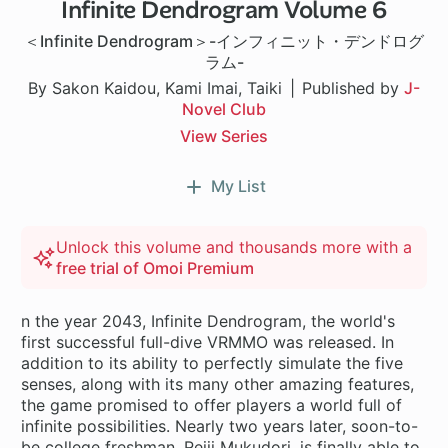
Infinite Dendrogram Volume 6
＜Infinite Dendrogram＞-インフィニット・デンドログ
ラム-
By Sakon Kaidou, Kami Imai, Taiki
Published by
J-
Novel Club
View Series
My List
Unlock this volume and thousands more with a
free trial of Omoi Premium
n the year 2043, Infinite Dendrogram, the world's
first successful full-dive VRMMO was released. In
addition to its ability to perfectly simulate the five
senses, along with its many other amazing features,
the game promised to offer players a world full of
infinite possibilities. Nearly two years later, soon-to-
be college freshman, Reiji Mukudori, is finally able to