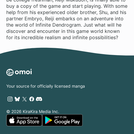
buy a copy of the game and start playing. With some
help from his experienced older brother, Shu, and his
partner Embryo, Reiji embarks on an adventure into
the world of Infinite Dendrogram. Just what will he
discover and encounter in this game world known
for its incredible realism and infinite possibilities?
Your source for officially licensed manga
© 2026 KiraKira Media Inc.