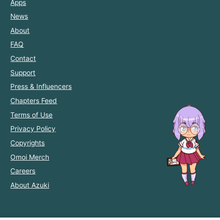
Apps
News
About
FAQ
Contact
Support
Press & Influencers
Chapters Feed
Terms of Use
Privacy Policy
Copyrights
Omoi Merch
Careers
About Azuki