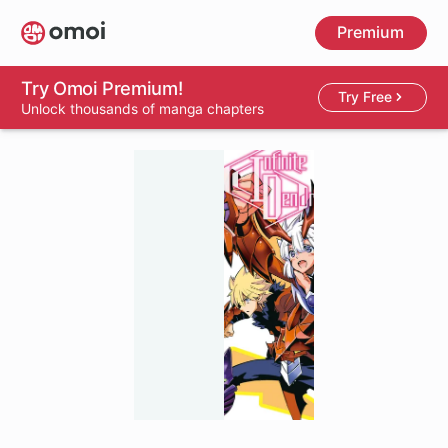
Skip
Premium
to
main
content
Try Omoi Premium!
Try Free
Unlock thousands of manga chapters