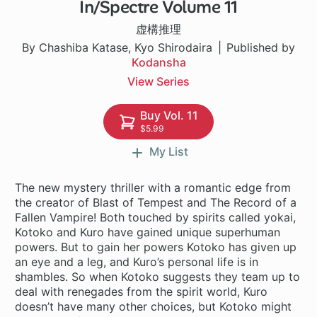
In/Spectre Volume 11
1 ch
虚構推理
By Chashiba Katase, Kyo Shirodaira
Published by
Kodansha
View Series
Buy Vol. 11
$5.99
My List
The new mystery thriller with a romantic edge from
the creator of Blast of Tempest and The Record of a
Fallen Vampire! Both touched by spirits called yokai,
Kotoko and Kuro have gained unique superhuman
powers. But to gain her powers Kotoko has given up
an eye and a leg, and Kuro’s personal life is in
shambles. So when Kotoko suggests they team up to
deal with renegades from the spirit world, Kuro
doesn’t have many other choices, but Kotoko might