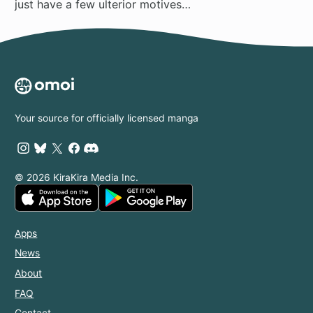
just have a few ulterior motives…
Your source for officially licensed manga
© 2026 KiraKira Media Inc.
Apps
News
About
FAQ