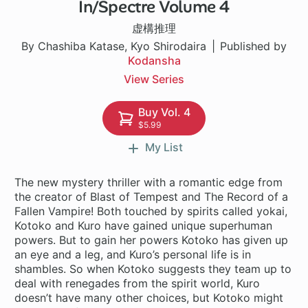
In/Spectre Volume 4
1 ch
虚構推理
By Chashiba Katase, Kyo Shirodaira
Published by
Kodansha
View Series
Buy Vol. 4
$5.99
My List
The new mystery thriller with a romantic edge from
the creator of Blast of Tempest and The Record of a
Fallen Vampire! Both touched by spirits called yokai,
Kotoko and Kuro have gained unique superhuman
powers. But to gain her powers Kotoko has given up
an eye and a leg, and Kuro’s personal life is in
shambles. So when Kotoko suggests they team up to
deal with renegades from the spirit world, Kuro
doesn’t have many other choices, but Kotoko might