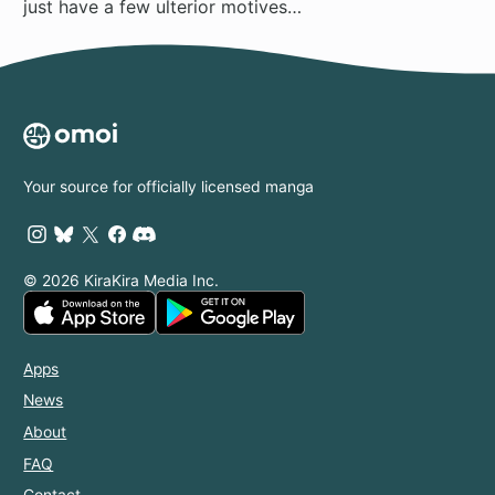
just have a few ulterior motives…
Your source for officially licensed manga
© 2026 KiraKira Media Inc.
Apps
News
About
FAQ