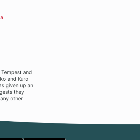
ha
of Tempest and
oko and Kuro
as given up an
ggests they
many other