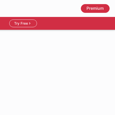
Premium
Try Free