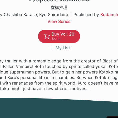
虚構推理
y Chashiba Katase, Kyo Shirodaira
Published by
Kodans
View Series
Buy Vol. 20
$5.99
My List
y thriller with a romantic edge from the creator of Blast 
 Fallen Vampire! Both touched by spirits called yokai, Kot
ique superhuman powers. But to gain her powers Kotoko h
and Kuro’s personal life is in shambles. So when Kotoko su
l with renegades from the spirit world, Kuro doesn’t have 
toko might just have a few ulterior motives…