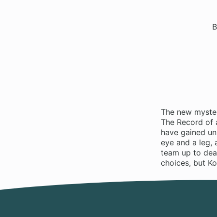
B
The new myster
The Record of a
have gained un
eye and a leg, 
team up to dea
choices, but Ko