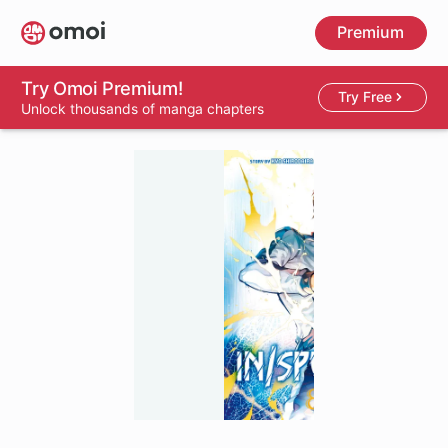
Skip
Premium
to
main
content
Try Omoi Premium!
Try Free
Unlock thousands of manga chapters