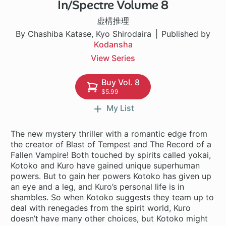
In/Spectre Volume 8
1 ch
虚構推理
By Chashiba Katase, Kyo Shirodaira
Published by
Kodansha
View Series
Buy Vol. 8
$5.99
My List
The new mystery thriller with a romantic edge from
the creator of Blast of Tempest and The Record of a
Fallen Vampire! Both touched by spirits called yokai,
Kotoko and Kuro have gained unique superhuman
powers. But to gain her powers Kotoko has given up
an eye and a leg, and Kuro’s personal life is in
shambles. So when Kotoko suggests they team up to
deal with renegades from the spirit world, Kuro
doesn’t have many other choices, but Kotoko might