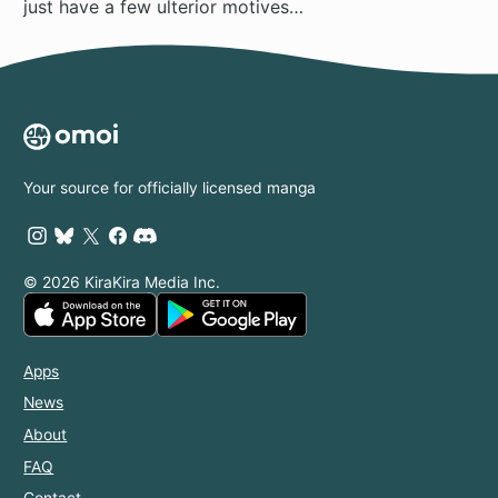
just have a few ulterior motives…
Your source for officially licensed manga
© 2026 KiraKira Media Inc.
Apps
News
About
FAQ