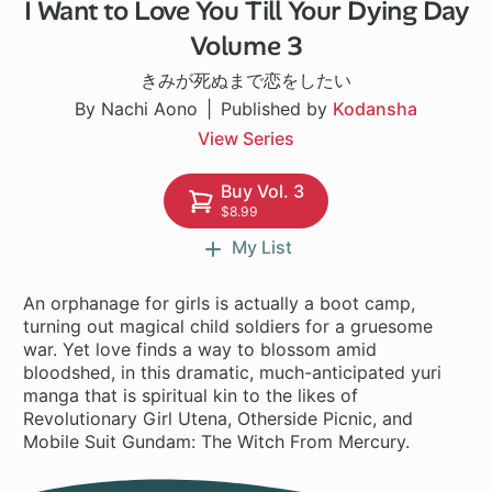
I Want to Love You Till Your Dying Day
1 ch
Volume 3
きみが死ぬまで恋をしたい
By Nachi Aono
Published by
Kodansha
View Series
Buy Vol. 3
$8.99
My List
An orphanage for girls is actually a boot camp,
turning out magical child soldiers for a gruesome
war. Yet love finds a way to blossom amid
bloodshed, in this dramatic, much-anticipated yuri
manga that is spiritual kin to the likes of
Revolutionary Girl Utena, Otherside Picnic, and
Mobile Suit Gundam: The Witch From Mercury.