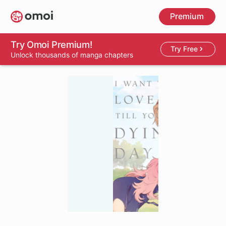
Skip
Premium
to
main
content
Try Omoi Premium!
Try Free
Unlock thousands of manga chapters