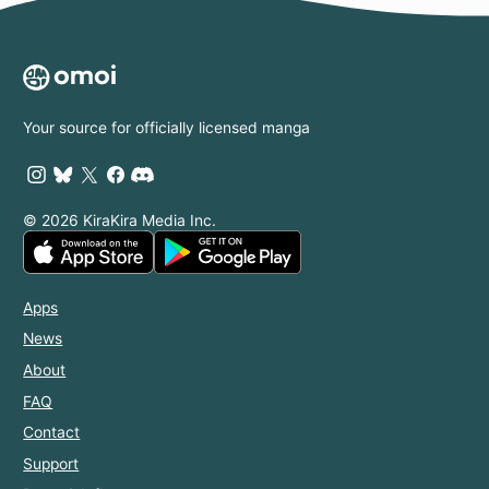
Your source for officially licensed manga
© 2026 KiraKira Media Inc.
Apps
News
About
FAQ
Contact
Support