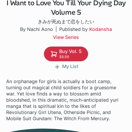
I Want to Love You Till Your Dying Day
1 ch
Volume 5
きみが死ぬまで恋をしたい
By Nachi Aono
Published by
Kodansha
View Series
Buy Vol. 5
$8.99
My List
An orphanage for girls is actually a boot camp,
turning out magical child soldiers for a gruesome
war. Yet love finds a way to blossom amid
bloodshed, in this dramatic, much-anticipated yuri
manga that is spiritual kin to the likes of
Revolutionary Girl Utena, Otherside Picnic, and
Mobile Suit Gundam: The Witch From Mercury.