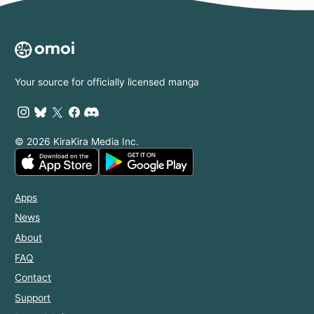
Your source for officially licensed manga
© 2026 KiraKira Media Inc.
Apps
News
About
FAQ
Contact
Support