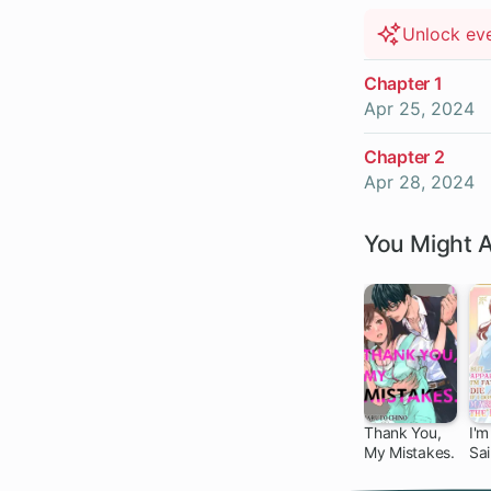
Unlock ev
Chapter 1
Apr 25, 2024
Chapter 2
Apr 28, 2024
You Might A
Thank You,
I'm
My Mistakes.
Sa
Wa