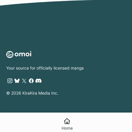
Su
to 
Wor
Ap
I'm
Die
Ma
Pri
Your source for officially licensed manga
© 2026 KiraKira Media Inc.
Home