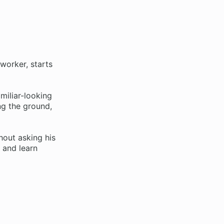
 worker, starts
miliar-looking
ing the ground,
hout asking his
, and learn