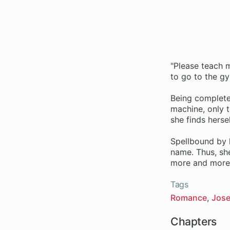
"Please teach m
to go to the g
Being completel
machine, only t
she finds hers
Spellbound by 
name. Thus, she
more and more 
Tags
Romance
Jose
Chapters