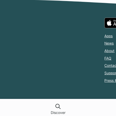
mmoned
Head with
Same Roof
Another
Me, and I
with the Guy
ld, But
Can't Escape
I Hate
parently
Him.
 Fated to
 If I Don't
rry the
nce
Apps
News
About
FAQ
Contac
Suppor
Press 
Discover