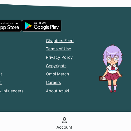
Chapters Feed
Terms of Use
Privacy Policy
Copyrights
t
Omoi Merch
t
Careers
& Influencers
About Azuki
Account