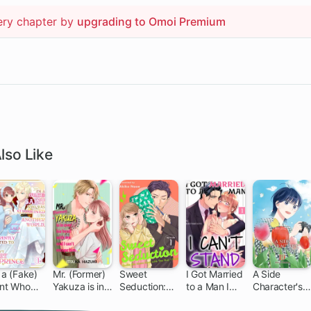
ery chapter by
upgrading to Omoi Premium
lso Like
 a (Fake)
Mr. (Former)
Sweet
I Got Married
A Side
int Who
Yakuza is in
Seduction:
to a Man I
Character's
s
Over His
Under the
Can't Stand
Love Story