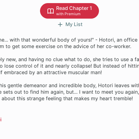
Read Chapter 1
with Premium
My List
e... with that wonderful body of yours!" - Hotori, an office
ym to get some exercise on the advice of her co-worker.
y new, and having no clue what to do, she tries to use a fa
o lose control of it and nearly collapse! But instead of hitt
elf embraced by an attractive muscular man!
his gentle demeanor and incredible body, Hotori leaves wit
 sets out to find him again, but... I want to meet you again
about this strange feeling that makes my heart tremble!
i