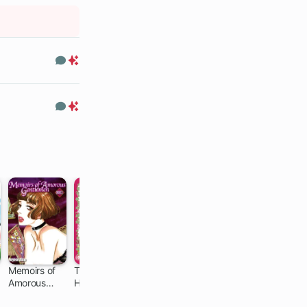
Comments
Premium
Only
Comments
Premium
Only
Memoirs of
The Elf
Chihayafuru
Descending
Amorous
Husband and
Stories
140 ch
21 ch
Gentlemen
Dwarf Wife