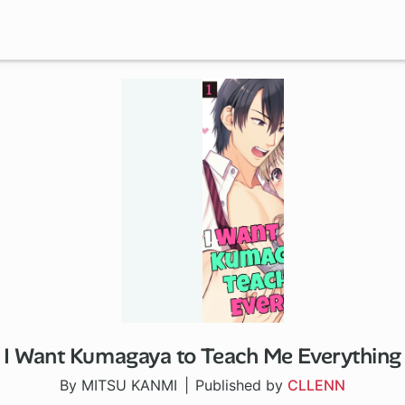
I Want Kumagaya to Teach Me Everything
By MITSU KANMI
Published by
CLLENN