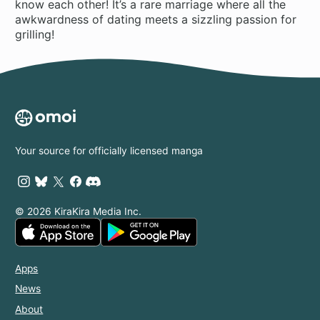
know each other! It’s a rare marriage where all the
awkwardness of dating meets a sizzling passion for
grilling!
Your source for officially licensed manga
© 2026 KiraKira Media Inc.
Apps
News
About