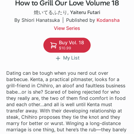
How to Grill Our Love Volume 18
1 ch
焼いてるふたり
,
Yaiteru Futari
By Shiori Hanatsuka
Published by
Kodansha
View Series
Buy Vol. 18
$10.99
My List
Dating can be tough when you nerd out over
barbecue. Kenta, a practical pitmaster, looks for a
grill-friend in Chihiro, an aloof and faultless business
babe…or is she? Scared of being rejected for who
they really are, the two of them find comfort in food
and each other…and all is well until Kenta must
transfer away. With their developing relationship at
steak, Chihiro proposes they tie the knot and they
marry for better or wurst. Winging a long-distance
marriage is one thing, but here’s the rub—they barely