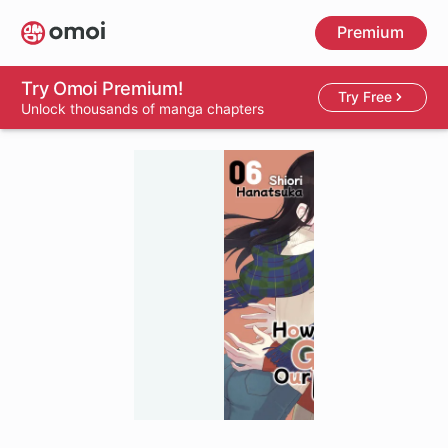
Skip
Premium
to
main
content
Try Omoi Premium!
Try Free
Unlock thousands of manga chapters