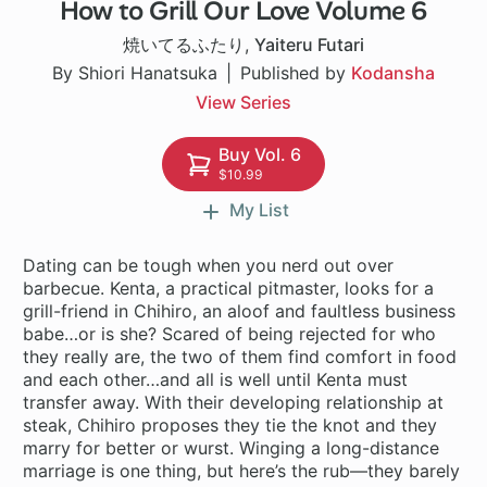
How to Grill Our Love Volume 6
1 ch
焼いてるふたり
,
Yaiteru Futari
By Shiori Hanatsuka
Published by
Kodansha
View Series
Buy Vol. 6
$10.99
My List
Dating can be tough when you nerd out over
barbecue. Kenta, a practical pitmaster, looks for a
grill-friend in Chihiro, an aloof and faultless business
babe…or is she? Scared of being rejected for who
they really are, the two of them find comfort in food
and each other…and all is well until Kenta must
transfer away. With their developing relationship at
steak, Chihiro proposes they tie the knot and they
marry for better or wurst. Winging a long-distance
marriage is one thing, but here’s the rub—they barely