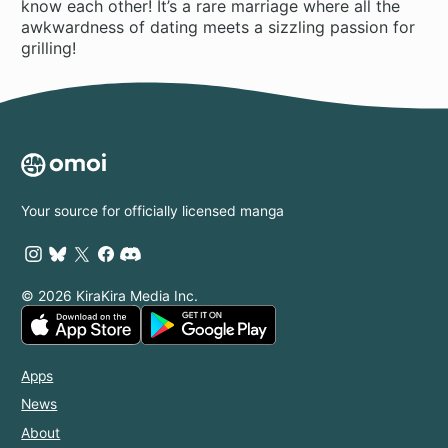
know each other! It’s a rare marriage where all the
awkwardness of dating meets a sizzling passion for
grilling!
Your source for officially licensed manga
© 2026 KiraKira Media Inc.
Apps
News
About