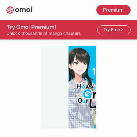
Skip
Premium
to
main
content
Try Omoi Premium!
Try Free
Unlock thousands of manga chapters