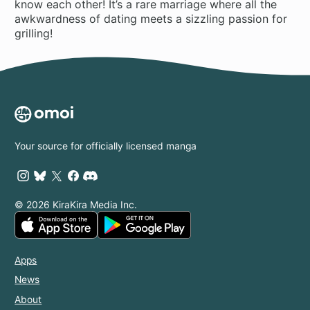
know each other! It’s a rare marriage where all the
awkwardness of dating meets a sizzling passion for
grilling!
Your source for officially licensed manga
© 2026 KiraKira Media Inc.
Apps
News
About