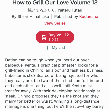
How to Grill Our Love Volume 12
1 ch
焼いてるふたり
,
Yaiteru Futari
By Shiori Hanatsuka
Published by
Kodansha
View Series
Buy Vol. 12
$10.99
My List
Dating can be tough when you nerd out over
barbecue. Kenta, a practical pitmaster, looks for a
grill-friend in Chihiro, an aloof and faultless business
babe…or is she? Scared of being rejected for who
they really are, the two of them find comfort in food
and each other…and all is well until Kenta must
transfer away. With their developing relationship at
steak, Chihiro proposes they tie the knot and they
marry for better or wurst. Winging a long-distance
marriage is one thing, but here’s the rub—they barely