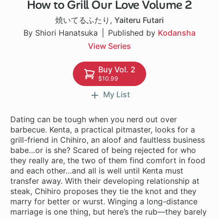
How to Grill Our Love Volume 2
1 ch
焼いてるふたり
,
Yaiteru Futari
By Shiori Hanatsuka
Published by
Kodansha
View Series
Buy Vol. 2
$10.99
My List
Dating can be tough when you nerd out over
barbecue. Kenta, a practical pitmaster, looks for a
grill-friend in Chihiro, an aloof and faultless business
babe…or is she? Scared of being rejected for who
they really are, the two of them find comfort in food
and each other…and all is well until Kenta must
transfer away. With their developing relationship at
steak, Chihiro proposes they tie the knot and they
marry for better or wurst. Winging a long-distance
marriage is one thing, but here’s the rub—they barely