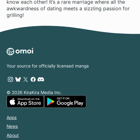
know each other! It’s a rare marriage where all the
awkwardness of dating meets a sizzling passion for
grilling!
Your source for officially licensed manga
© 2026 KiraKira Media Inc.
Apps
News
About