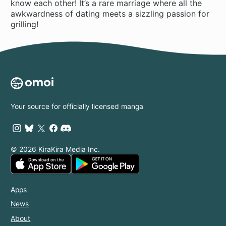
know each other! It’s a rare marriage where all the
awkwardness of dating meets a sizzling passion for
grilling!
Your source for officially licensed manga
© 2026 KiraKira Media Inc.
Apps
News
About