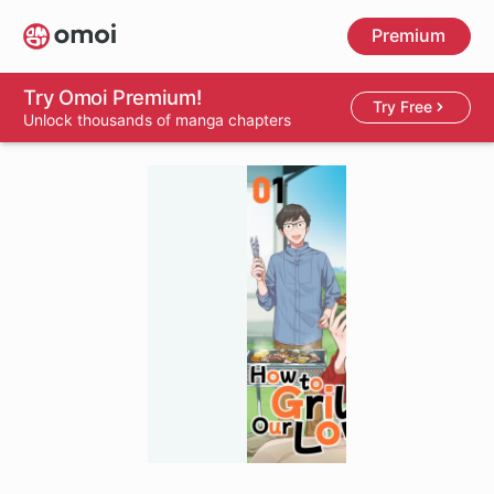
Skip
Premium
to
main
content
Try Omoi Premium!
Try Free
Unlock thousands of manga chapters