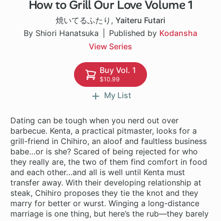
How to Grill Our Love Volume 1
1 ch
焼いてるふたり
,
Yaiteru Futari
By Shiori Hanatsuka
Published by
Kodansha
View Series
Buy Vol. 1
$10.99
My List
Dating can be tough when you nerd out over
barbecue. Kenta, a practical pitmaster, looks for a
grill-friend in Chihiro, an aloof and faultless business
babe…or is she? Scared of being rejected for who
they really are, the two of them find comfort in food
and each other…and all is well until Kenta must
transfer away. With their developing relationship at
steak, Chihiro proposes they tie the knot and they
marry for better or wurst. Winging a long-distance
marriage is one thing, but here’s the rub—they barely