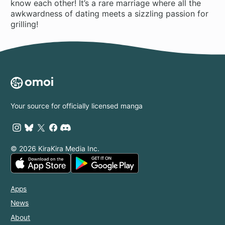
know each other! It’s a rare marriage where all the
awkwardness of dating meets a sizzling passion for
grilling!
Your source for officially licensed manga
© 2026 KiraKira Media Inc.
Apps
News
About