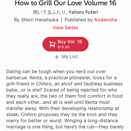
How to Grill Our Love Volume 16
1 ch
焼いてるふたり
,
Yaiteru Futari
By Shiori Hanatsuka
Published by
Kodansha
View Series
Buy Vol. 16
$10.99
My List
Dating can be tough when you nerd out over
barbecue. Kenta, a practical pitmaster, looks for a
grill-friend in Chihiro, an aloof and faultless business
babe…or is she? Scared of being rejected for who
they really are, the two of them find comfort in food
and each other…and all is well until Kenta must
transfer away. With their developing relationship at
steak, Chihiro proposes they tie the knot and they
marry for better or wurst. Winging a long-distance
marriage is one thing, but here’s the rub—they barely