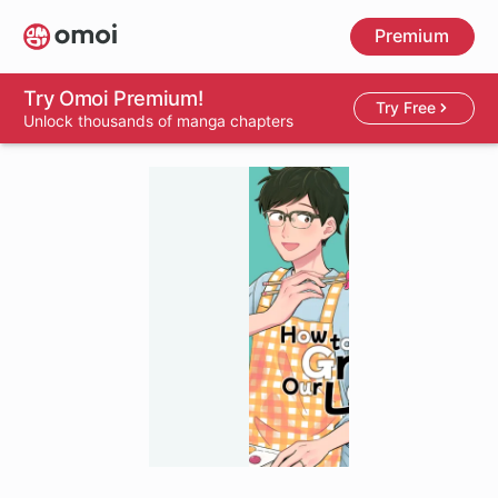
Skip
Premium
to
main
content
Try Omoi Premium!
Try Free
Unlock thousands of manga chapters