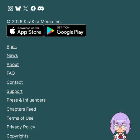
© 2026 KiraKira Media Inc.
Apps
News
About
FAQ
Contact
Support
Press & Influencers
Chapters Feed
Terms of Use
Privacy Policy
Copyrights