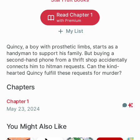
Read Chapter 1
with Premium
My List
Quincy, a boy with prosthetic limbs, starts as a
handyman to support his family. But buying a
second-hand phone from a thrift shop accidentally
connects him to hitman requests. Can the kind-
hearted Quincy fulfill these requests for murder?
Chapters
Chapter 1
Com
Pr
May 23, 2024
On
You Might Also Like