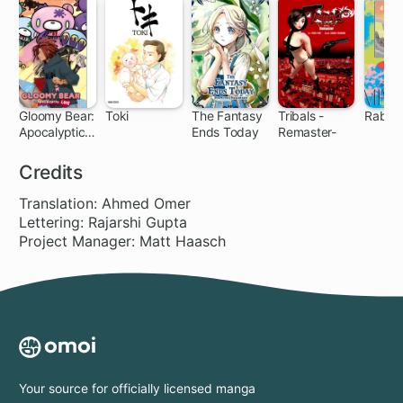
Gloomy Bear:
Toki
The Fantasy
Tribals -
Rabbi
Apocalyptic
Ends Today
Remaster-
Love
Credits
Translation: Ahmed Omer
Lettering: Rajarshi Gupta
Project Manager: Matt Haasch
Your source for officially licensed manga