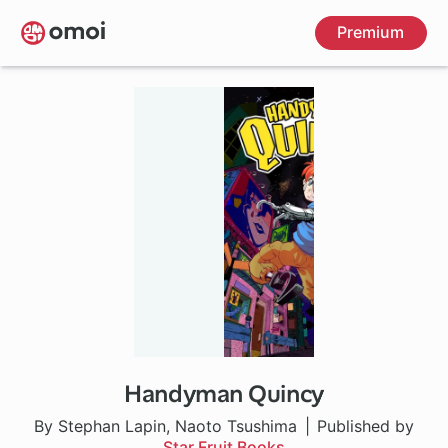
Skip
Premium
to
main
content
Handyman Quincy
By Stephan Lapin, Naoto Tsushima
Published by
Star Fruit Books