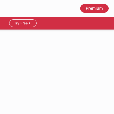
Premium
Try Free