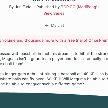
By Jun Fudo
Published by
TORICO (MediBang!)
View Series
My List
is volume and thousands more with a
free trial of Omoi Pre
sed with baseball; in fact, his dream is to hit all the stron
, Maguma isn’t a good team player and doesn’t actually hav
baseball team!
longer gets a thrill of hitting a baseball at 140 KPH, so h
 where balls can fly over 160 KPH! Will Meguma be able to 
l he be able to conquer such a different game?