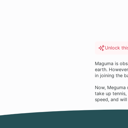
Unlock th
Maguma is obses
earth. However
in joining the 
Now, Meguma no 
take up tennis,
speed, and wil