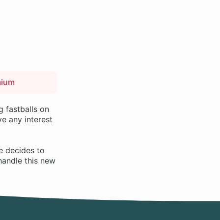
mium
g fastballs on
e any interest
e decides to
handle this new