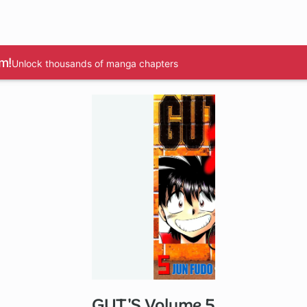
m!
Unlock thousands of manga chapters
GUT'S Volume 5