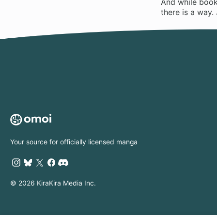
And while books
there is a way. 
Your source for officially licensed manga
© 2026 KiraKira Media Inc.