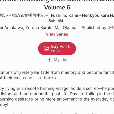
Volume 6
境から始める文明再生記～
,
Fushi no Kami ~Henkyou kara H
Saiseiki~
mi Amakawa, Yoruno Kuroki, Mai Okuma
Published by
J-N
View Series
Buy Vol. 6
$8.99
My List
izations of yesteryear fade from memory and become fancifu
f their existence... are books.
y living in a remote farming village, holds a secret—he po
istant and more bountiful past life. Days of toiling in the f
 burning desire: to bring more enjoyment to the everyday d
 day!