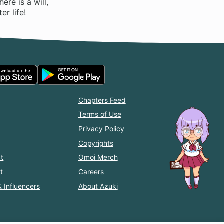
ere is a will,
er life!
Chapters Feed
Terms of Use
Privacy Policy
Copyrights
t
Omoi Merch
t
Careers
& Influencers
About Azuki