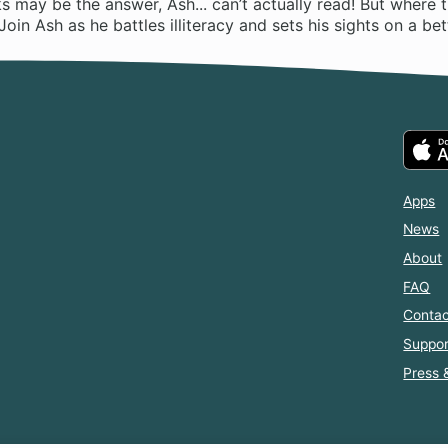
 may be the answer, Ash... can’t actually read! But where th
Join Ash as he battles illiteracy and sets his sights on a bett
Apps
News
About
FAQ
Contac
Suppor
Press 