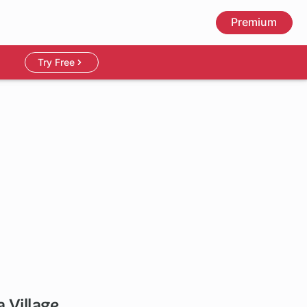
Premium
Try Free
a Village