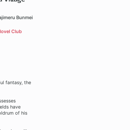
ajimeru Bunmei
ovel Club
l fantasy, the
ssesses
ields have
oldrum of his