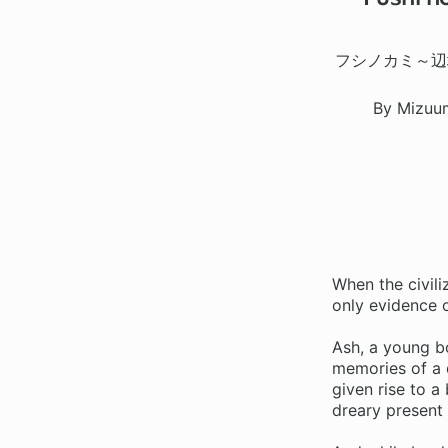
フシノカミ～辺
By Mizuu
When the civil
only evidence o
Ash, a young bo
memories of a d
given rise to a
dreary present