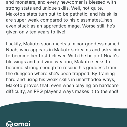
and monsters, and every newcomer is blessed with
strong stats and unique skills. Well, not quite.
Makoto’s stats turn out to be pathetic, and his skills
are super weak compared to his classmates’...he’s
even stuck as an apprentice mage. Worse still, he’s
given only ten years to live!
Luckily, Makoto soon meets a minor goddess named
Noah, who appears in Makoto’s dreams and asks him
to become her first believer. With the help of Noah's
blessings and a divine weapon, Makoto seeks to
become strong enough to rescue his goddess from
the dungeon where she’s been trapped. By training
hard and using his weak skills in unorthodox ways,
Makoto proves that, even when playing on hardcore
difficulty, an RPG player always makes it to the end!