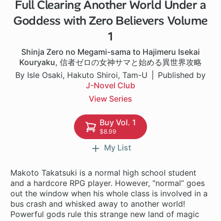
Full Clearing Another World Under a
1 ch
Goddess with Zero Believers Volume
1
Shinja Zero no Megami-sama to Hajimeru Isekai
Kouryaku
,
信者ゼロの女神サマと始める異世界攻略
By Isle Osaki, Hakuto Shiroi, Tam-U
Published by
J-Novel Club
View Series
Buy Vol. 1
$8.99
My List
Makoto Takatsuki is a normal high school student
and a hardcore RPG player. However, “normal” goes
out the window when his whole class is involved in a
bus crash and whisked away to another world!
Powerful gods rule this strange new land of magic