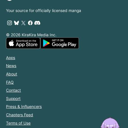
Your source for officially licensed manga
© 2026 KiraKira Media Inc.
Apps
News
About
FAQ
Contact
Support
Press & Influencers
Chapters Feed
Terms of Use