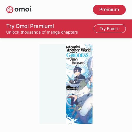
Skip
Premium
to
main
content
Try Omoi Premium!
Try Free
Unlock thousands of manga chapters