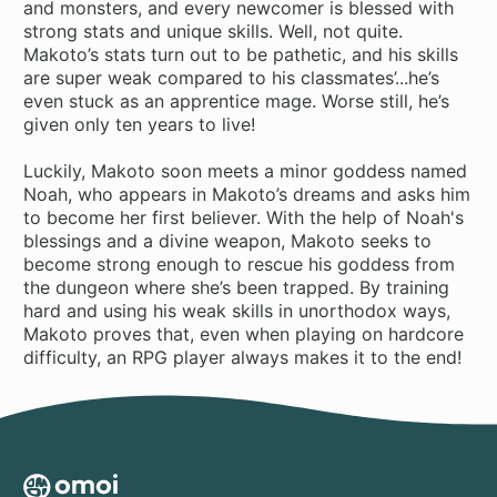
and monsters, and every newcomer is blessed with
strong stats and unique skills. Well, not quite.
Makoto’s stats turn out to be pathetic, and his skills
are super weak compared to his classmates’...he’s
even stuck as an apprentice mage. Worse still, he’s
given only ten years to live!
Luckily, Makoto soon meets a minor goddess named
Noah, who appears in Makoto’s dreams and asks him
to become her first believer. With the help of Noah's
blessings and a divine weapon, Makoto seeks to
become strong enough to rescue his goddess from
the dungeon where she’s been trapped. By training
hard and using his weak skills in unorthodox ways,
Makoto proves that, even when playing on hardcore
difficulty, an RPG player always makes it to the end!