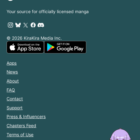
Your source for officially licensed manga
© 2026 KiraKira Media Inc.
Apps
News
About
FAQ
Contact
Support
Press & Influencers
Chapters Feed
Terms of Use