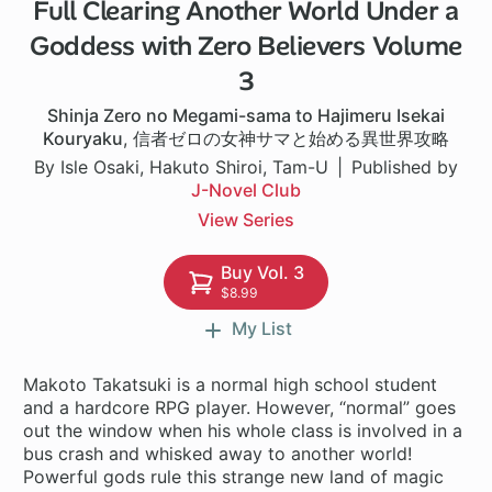
Full Clearing Another World Under a
1 ch
Goddess with Zero Believers Volume
3
Shinja Zero no Megami-sama to Hajimeru Isekai
Kouryaku
,
信者ゼロの女神サマと始める異世界攻略
By Isle Osaki, Hakuto Shiroi, Tam-U
Published by
J-Novel Club
View Series
Buy Vol. 3
$8.99
My List
Makoto Takatsuki is a normal high school student
and a hardcore RPG player. However, “normal” goes
out the window when his whole class is involved in a
bus crash and whisked away to another world!
Powerful gods rule this strange new land of magic