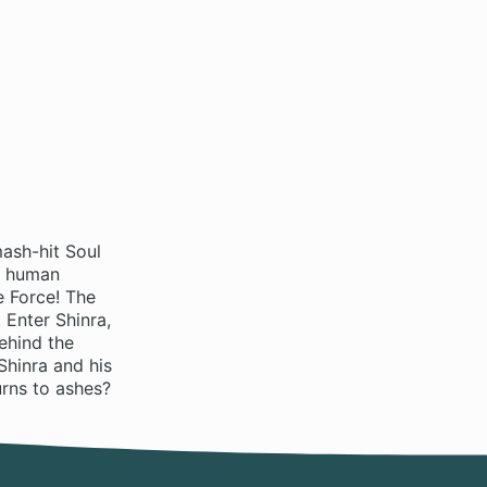
ash-hit Soul
s human
e Force! The
 Enter Shinra,
ehind the
Shinra and his
urns to ashes?