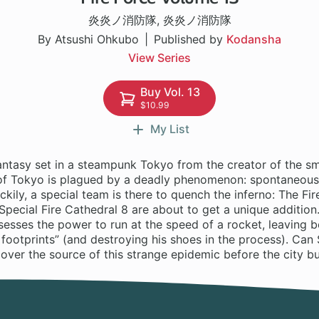
炎炎ノ消防隊
,
炎炎ノ消防隊
By Atsushi Ohkubo
Published by
Kodansha
View Series
Buy Vol. 13
$10.99
My List
antasy set in a steampunk Tokyo from the creator of the sm
 of Tokyo is plagued by a deadly phenomenon: spontaneou
kily, a special team is there to quench the inferno: The Fir
t Special Fire Cathedral 8 are about to get a unique addition.
esses the power to run at the speed of a rocket, leaving b
 footprints” (and destroying his shoes in the process). Can 
over the source of this strange epidemic before the city b