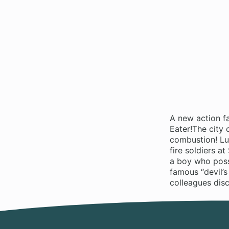
A new action f
Eater!The city
combustion! Luc
fire soldiers a
a boy who poss
famous “devil’s
colleagues disc