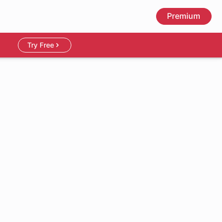
Premium
Try Free