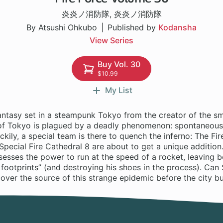
炎炎ノ消防隊
,
炎炎ノ消防隊
By Atsushi Ohkubo
Published by
Kodansha
View Series
Buy Vol. 30
$10.99
My List
antasy set in a steampunk Tokyo from the creator of the sm
 of Tokyo is plagued by a deadly phenomenon: spontaneou
kily, a special team is there to quench the inferno: The Fir
t Special Fire Cathedral 8 are about to get a unique addition.
esses the power to run at the speed of a rocket, leaving b
 footprints” (and destroying his shoes in the process). Can 
over the source of this strange epidemic before the city b