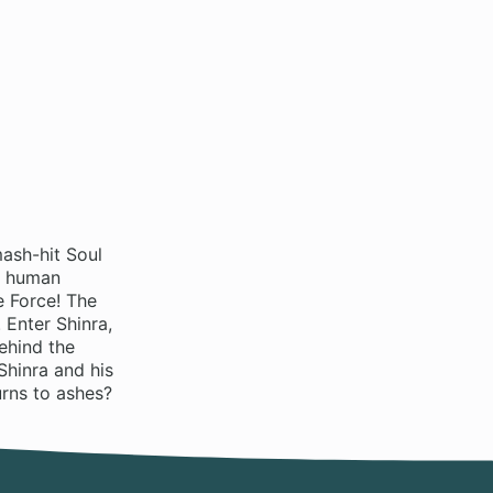
ash-hit Soul
s human
e Force! The
 Enter Shinra,
ehind the
Shinra and his
urns to ashes?