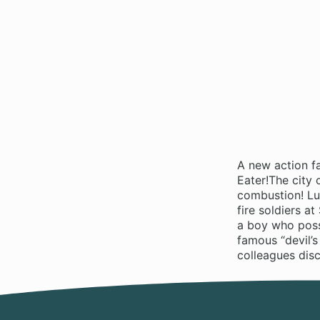
A new action f
Eater!The city
combustion! Luc
fire soldiers a
a boy who poss
famous “devil’s
colleagues disc