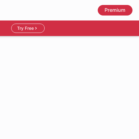
Premium
Try Free