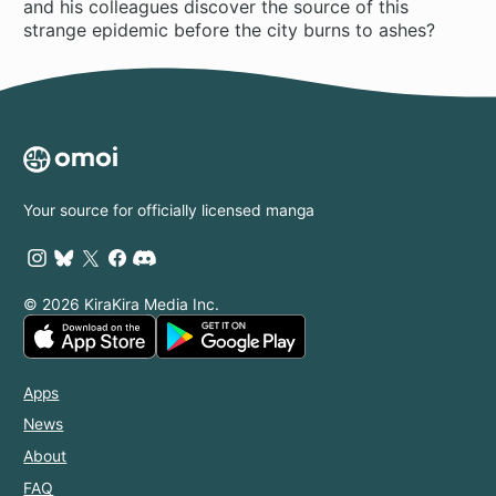
and his colleagues discover the source of this
strange epidemic before the city burns to ashes?
Your source for officially licensed manga
© 2026 KiraKira Media Inc.
Apps
News
About
FAQ