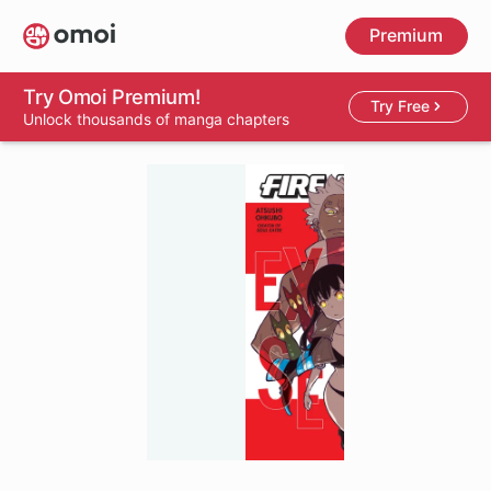
Skip
Premium
to
main
content
Try Omoi Premium!
Try Free
Unlock thousands of manga chapters