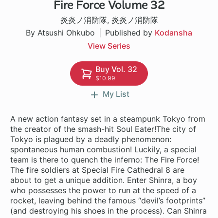
Fire Force Volume 32
182 ch
炎炎ノ消防隊
,
炎炎ノ消防隊
By Atsushi Ohkubo
Published by
Kodansha
View Series
Buy Vol. 32
$10.99
My List
A new action fantasy set in a steampunk Tokyo from
the creator of the smash-hit Soul Eater!The city of
Tokyo is plagued by a deadly phenomenon:
spontaneous human combustion! Luckily, a special
team is there to quench the inferno: The Fire Force!
The fire soldiers at Special Fire Cathedral 8 are
about to get a unique addition. Enter Shinra, a boy
who possesses the power to run at the speed of a
rocket, leaving behind the famous “devil’s footprints”
(and destroying his shoes in the process). Can Shinra