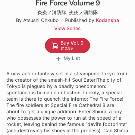
Fire Force Volume 9
182 ch
炎炎ノ消防隊
,
炎炎ノ消防隊
By Atsushi Ohkubo
Published by
Kodansha
View Series
Buy Vol. 9
$10.99
My List
A new action fantasy set in a steampunk Tokyo from
the creator of the smash-hit Soul Eater!The city of
Tokyo is plagued by a deadly phenomenon:
spontaneous human combustion! Luckily, a special
team is there to quench the inferno: The Fire Force!
The fire soldiers at Special Fire Cathedral 8 are
about to get a unique addition. Enter Shinra, a boy
who possesses the power to run at the speed of a
rocket, leaving behind the famous “devil’s footprints”
(and destroying his shoes in the process). Can Shinra