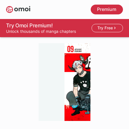
Skip
Premium
to
main
content
Try Omoi Premium!
Try Free
Unlock thousands of manga chapters