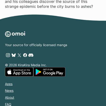
and his colleagues discover the source of this
strange epidemic before the city burns to ashes?
Your source for officially licensed manga
© 2026 KiraKira Media Inc.
Apps
News
About
FAQ