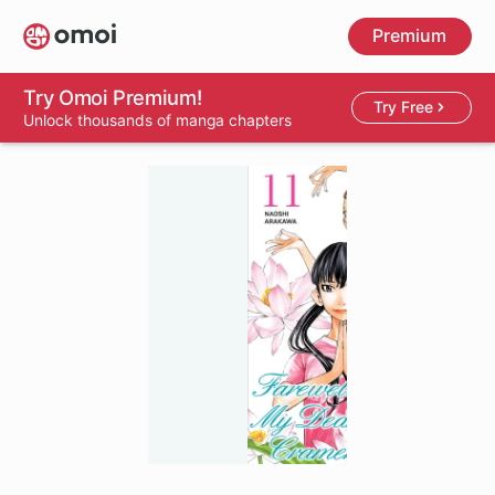
Skip
Premium
to
main
content
Try Omoi Premium!
Try Free
Unlock thousands of manga chapters