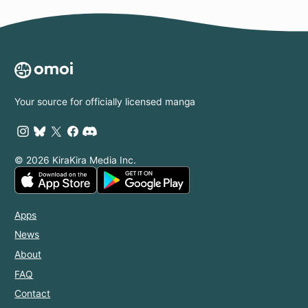
Your source for officially licensed manga
© 2026 KiraKira Media Inc.
Apps
News
About
FAQ
Contact