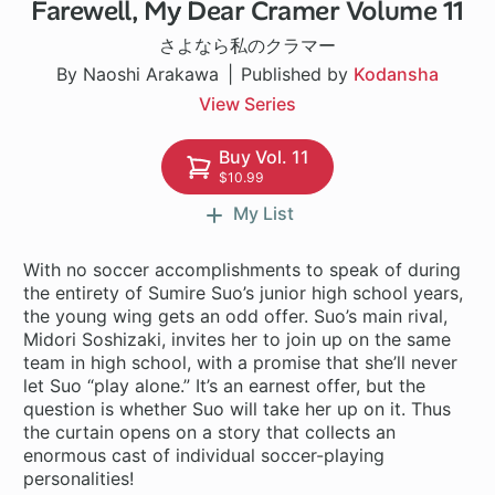
Farewell, My Dear Cramer Volume 11
1 ch
さよなら私のクラマー
By Naoshi Arakawa
Published by
Kodansha
View Series
Buy Vol. 11
$10.99
My List
With no soccer accomplishments to speak of during
the entirety of Sumire Suo’s junior high school years,
the young wing gets an odd offer. Suo’s main rival,
Midori Soshizaki, invites her to join up on the same
team in high school, with a promise that she’ll never
let Suo “play alone.” It’s an earnest offer, but the
question is whether Suo will take her up on it. Thus
the curtain opens on a story that collects an
enormous cast of individual soccer-playing
personalities!