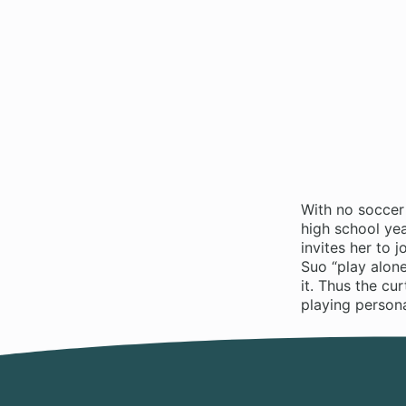
With no soccer
high school yea
invites her to 
Suo “play alone
it. Thus the cu
playing persona