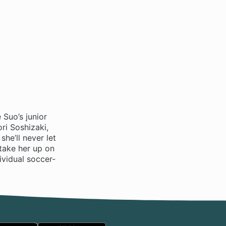
 Suo’s junior
ri Soshizaki,
she’ll never let
 take her up on
ividual soccer-