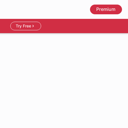
Premium
Try Free