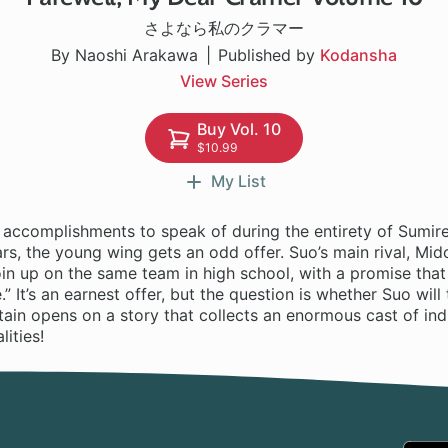
さよなら私のクラマー
By Naoshi Arakawa
Published by
Kodansha
View Series
Buy Vol. 10
$10.99
My List
 accomplishments to speak of during the entirety of Sumire
rs, the young wing gets an odd offer. Suo’s main rival, Mido
join up on the same team in high school, with a promise that 
.” It’s an earnest offer, but the question is whether Suo will
rtain opens on a story that collects an enormous cast of ind
lities!