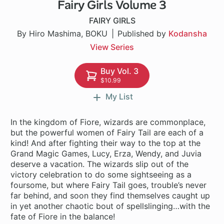
Fairy Girls Volume 3
12 ch
FAIRY GIRLS
By Hiro Mashima, BOKU
Published by
Kodansha
View Series
Buy Vol. 3
$10.99
My List
In the kingdom of Fiore, wizards are commonplace,
but the powerful women of Fairy Tail are each of a
kind! And after fighting their way to the top at the
Grand Magic Games, Lucy, Erza, Wendy, and Juvia
deserve a vacation. The wizards slip out of the
victory celebration to do some sightseeing as a
foursome, but where Fairy Tail goes, trouble’s never
far behind, and soon they find themselves caught up
in yet another chaotic bout of spellslinging…with the
fate of Fiore in the balance!