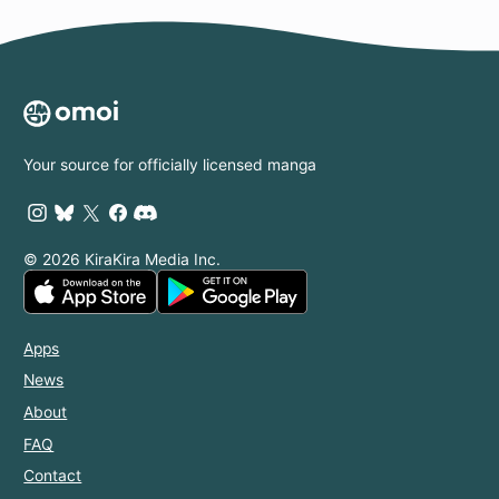
Your source for officially licensed manga
© 2026 KiraKira Media Inc.
Apps
News
About
FAQ
Contact