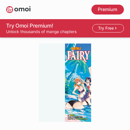
Skip
Premium
to
main
content
Try Omoi Premium!
Try Free
Unlock thousands of manga chapters