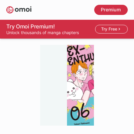
Skip
Premium
to
main
content
Try Omoi Premium!
Try Free
Unlock thousands of manga chapters