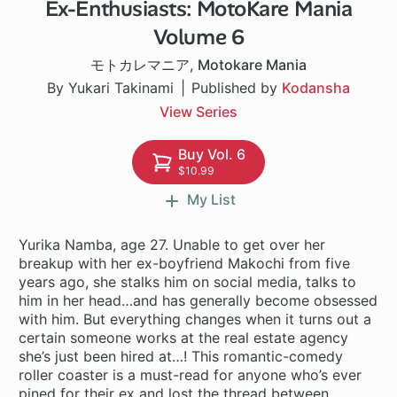
Ex-Enthusiasts: MotoKare Mania
24 ch
Volume 6
モトカレマニア
,
Motokare Mania
By Yukari Takinami
Published by
Kodansha
View Series
Buy Vol. 6
$10.99
My List
Yurika Namba, age 27. Unable to get over her
breakup with her ex-boyfriend Makochi from five
years ago, she stalks him on social media, talks to
him in her head…and has generally become obsessed
with him. But everything changes when it turns out a
certain someone works at the real estate agency
she’s just been hired at…! This romantic-comedy
roller coaster is a must-read for anyone who’s ever
pined for their ex and lost the thread between