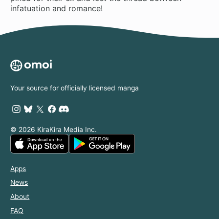
infatuation and romance!
Your source for officially licensed manga
© 2026 KiraKira Media Inc.
Apps
News
About
FAQ