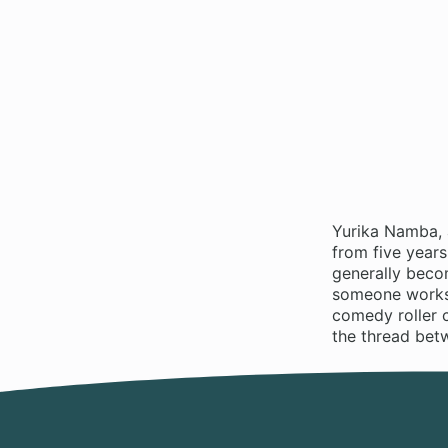
Yurika Namba, 
from five years
generally beco
someone works a
comedy roller c
the thread bet