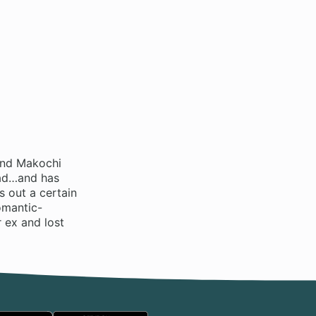
end Makochi
head…and has
 out a certain
omantic-
 ex and lost