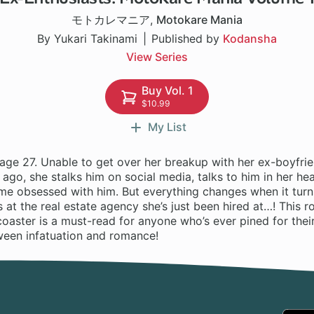
モトカレマニア
,
Motokare Mania
By Yukari Takinami
Published by
Kodansha
View Series
Buy Vol. 1
$10.99
My List
age 27. Unable to get over her breakup with her ex-boyfri
 ago, she stalks him on social media, talks to him in her 
me obsessed with him. But everything changes when it turns
t the real estate agency she’s just been hired at…! This r
oaster is a must-read for anyone who’s ever pined for their
ween infatuation and romance!