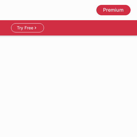
Premium
Try Free
1