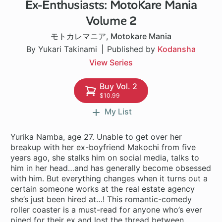
Ex-Enthusiasts: MotoKare Mania
24 ch
Volume 2
モトカレマニア
,
Motokare Mania
By Yukari Takinami
Published by
Kodansha
View Series
Buy Vol. 2
$10.99
My List
Yurika Namba, age 27. Unable to get over her
breakup with her ex-boyfriend Makochi from five
years ago, she stalks him on social media, talks to
him in her head…and has generally become obsessed
with him. But everything changes when it turns out a
certain someone works at the real estate agency
she’s just been hired at…! This romantic-comedy
roller coaster is a must-read for anyone who’s ever
pined for their ex and lost the thread between