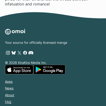
infatuation and romance!
Your source for officially licensed manga
© 2026 KiraKira Media Inc.
Apps
News
About
FAQ