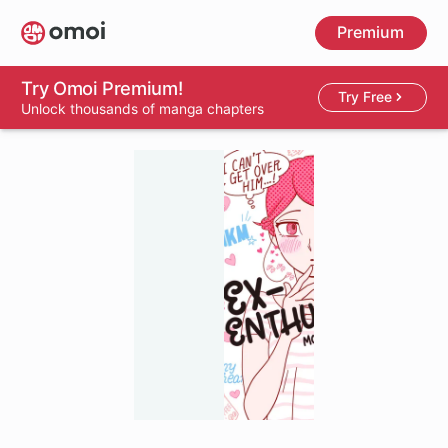
Skip
Premium
to
main
content
Try Omoi Premium!
Try Free
Unlock thousands of manga chapters