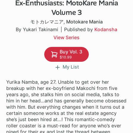
Ex-Enthusiasts: MotoKare Mania
24 ch
Volume 3
モトカレマニア
,
Motokare Mania
By Yukari Takinami
Published by
Kodansha
View Series
Buy Vol. 3
$10.99
My List
Yurika Namba, age 27. Unable to get over her
breakup with her ex-boyfriend Makochi from five
years ago, she stalks him on social media, talks to
him in her head…and has generally become obsessed
with him. But everything changes when it turns out a
certain someone works at the real estate agency
she’s just been hired at…! This romantic-comedy
roller coaster is a must-read for anyone who’s ever
pined for their ex and lost the thread between