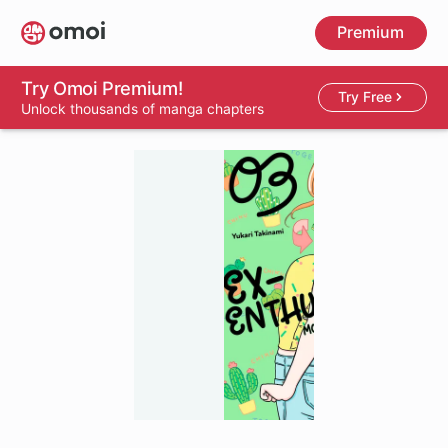
Skip
Premium
to
main
content
Try Omoi Premium!
Try Free
Unlock thousands of manga chapters