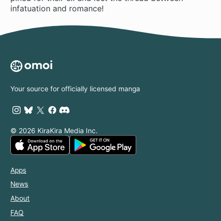
infatuation and romance!
Your source for officially licensed manga
© 2026 KiraKira Media Inc.
Apps
News
About
FAQ