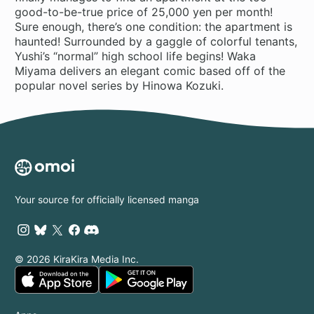
good-to-be-true price of 25,000 yen per month!
Sure enough, there’s one condition: the apartment is
haunted! Surrounded by a gaggle of colorful tenants,
Yushi’s “normal” high school life begins! Waka
Miyama delivers an elegant comic based off of the
popular novel series by Hinowa Kozuki.
Your source for officially licensed manga
© 2026 KiraKira Media Inc.