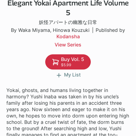
Elegant Yokai Apartment Life Volume
1 ch
5
妖怪アパートの幽雅な日常
By Waka Miyama, Hinowa Kouzuki
Published by
Kodansha
View Series
Buy Vol. 5
$5.99
My List
Yokai, ghosts, and humans living together in
harmony? Yushi Inaba was taken in by his uncle’s
family after losing his parents in an accident three
years ago. Now sixteen and eager to make it on his
own, he hopes to move into dorm upon entering high
school. But by a cruel twist of fate, the dorm burns
to the ground! After searching high and low, Yushi
finally manages to find an apartment at the too-