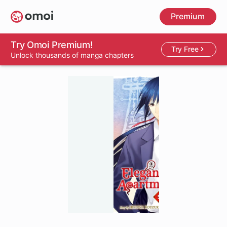
Skip
Premium
to
main
content
Try Omoi Premium!
Try Free
Unlock thousands of manga chapters