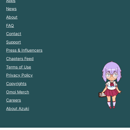
Apps
News
About
FAQ
Contact
Support
Press & Influencers
Chapters Feed
Terms of Use
Privacy Policy
Copyrights
Omoi Merch
Careers
About Azuki