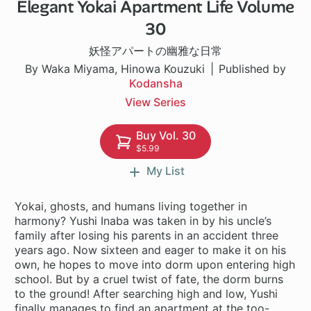
Elegant Yokai Apartment Life Volume
1 ch
30
妖怪アパートの幽雅な日常
By Waka Miyama, Hinowa Kouzuki
Published by
Kodansha
View Series
Buy Vol. 30
$5.99
My List
Yokai, ghosts, and humans living together in
harmony? Yushi Inaba was taken in by his uncle’s
family after losing his parents in an accident three
years ago. Now sixteen and eager to make it on his
own, he hopes to move into dorm upon entering high
school. But by a cruel twist of fate, the dorm burns
to the ground! After searching high and low, Yushi
finally manages to find an apartment at the too-