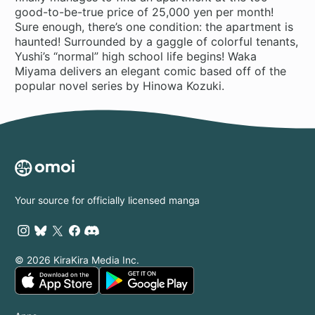
good-to-be-true price of 25,000 yen per month!
Sure enough, there’s one condition: the apartment is
haunted! Surrounded by a gaggle of colorful tenants,
Yushi’s “normal” high school life begins! Waka
Miyama delivers an elegant comic based off of the
popular novel series by Hinowa Kozuki.
Your source for officially licensed manga
© 2026 KiraKira Media Inc.