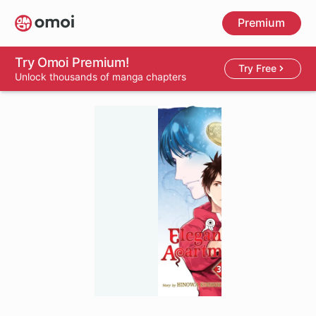
Skip
Premium
to
main
content
Try Omoi Premium!
Try Free
Unlock thousands of manga chapters