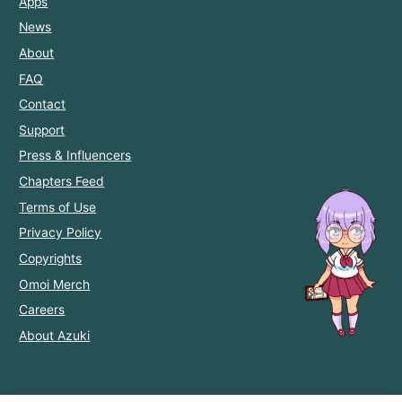
Apps
News
About
FAQ
Contact
Support
Press & Influencers
Chapters Feed
Terms of Use
Privacy Policy
Copyrights
Omoi Merch
Careers
About Azuki