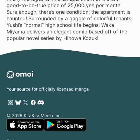
good-to-be-true price of 25,000 yen per month!
Sure enough, there’s one condition: the apartment is
haunted! Surrounded by a gaggle of colorful tenants,
Yushi’s “normal” high school life begins! Waka
Miyama delivers an elegant comic based off of the
popular novel series by Hinowa Kozuki.
Your source for officially licensed manga
© 2026 KiraKira Media Inc.