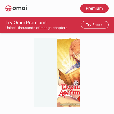
Skip
Premium
to
main
content
Try Omoi Premium!
Try Free
Unlock thousands of manga chapters