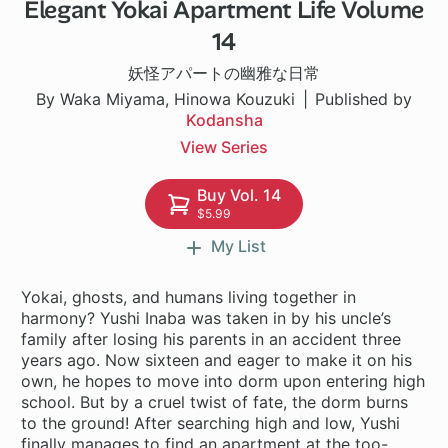
Elegant Yokai Apartment Life Volume
1 ch
14
妖怪アパートの幽雅な日常
By Waka Miyama, Hinowa Kouzuki
Published by
Kodansha
View Series
Buy Vol. 14
$5.99
My List
Yokai, ghosts, and humans living together in
harmony? Yushi Inaba was taken in by his uncle’s
family after losing his parents in an accident three
years ago. Now sixteen and eager to make it on his
own, he hopes to move into dorm upon entering high
school. But by a cruel twist of fate, the dorm burns
to the ground! After searching high and low, Yushi
finally manages to find an apartment at the too-