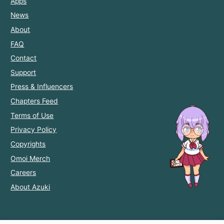
Apps
News
About
FAQ
Contact
Support
Press & Influencers
Chapters Feed
Terms of Use
Privacy Policy
Copyrights
Omoi Merch
Careers
About Azuki