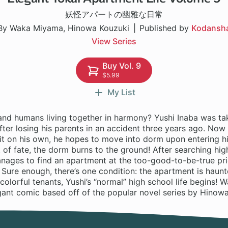
妖怪アパートの幽雅な日常
By Waka Miyama, Hinowa Kouzuki
Published by
Kodansh
View Series
Buy Vol. 9
$5.99
My List
and humans living together in harmony? Yushi Inaba was tak
after losing his parents in an accident three years ago. Now
it on his own, he hopes to move into dorm upon entering hi
t of fate, the dorm burns to the ground! After searching hig
manages to find an apartment at the too-good-to-be-true pr
 Sure enough, there’s one condition: the apartment is haun
colorful tenants, Yushi’s “normal” high school life begins!
gant comic based off of the popular novel series by Hinowa