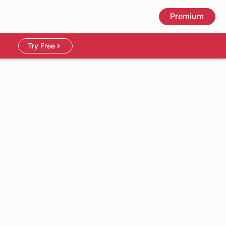
Premium
Try Free