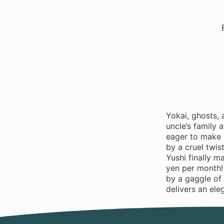
Yokai, ghosts, 
uncle’s family 
eager to make 
by a cruel twis
Yushi finally 
yen per month!
by a gaggle of 
delivers an ele