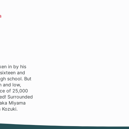
a
en in by his
 sixteen and
gh school. But
h and low,
ice of 25,000
ted! Surrounded
 Waka Miyama
 Kozuki.