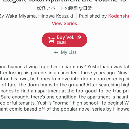
妖怪アパートの幽雅な日常
By Waka Miyama, Hinowa Kouzuki
Published by
Kodansh
View Series
Buy Vol. 19
$5.99
My List
and humans living together in harmony? Yushi Inaba was tak
after losing his parents in an accident three years ago. Now
it on his own, he hopes to move into dorm upon entering hi
t of fate, the dorm burns to the ground! After searching hig
manages to find an apartment at the too-good-to-be-true pr
 Sure enough, there’s one condition: the apartment is haun
colorful tenants, Yushi’s “normal” high school life begins!
gant comic based off of the popular novel series by Hinowa