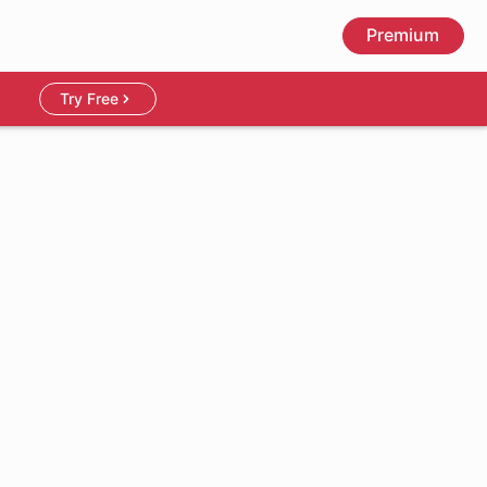
Premium
Try Free