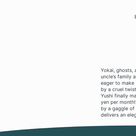
Yokai, ghosts, 
uncle’s family 
eager to make 
by a cruel twis
Yushi finally 
yen per month!
by a gaggle of 
delivers an ele