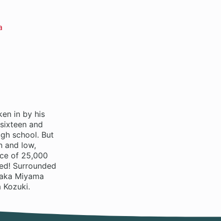
a
en in by his
 sixteen and
gh school. But
h and low,
ice of 25,000
ted! Surrounded
 Waka Miyama
 Kozuki.