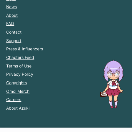
News
About
FAQ
Contact
Support
Press & Influencers
Chapters Feed
Terms of Use
Privacy Policy
Copyrights
Omoi Merch
Careers
About Azuki