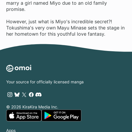
marry a girl named Miyo due to an old family
promise.
However, just what is Miyo's incredible secret?!
Tokushima's very own Mayu Minase sets the stage in
her hometown for this youthful love fantasy.
Your source for officially licensed manga
© 2026 KiraKira Media Inc.
Apps