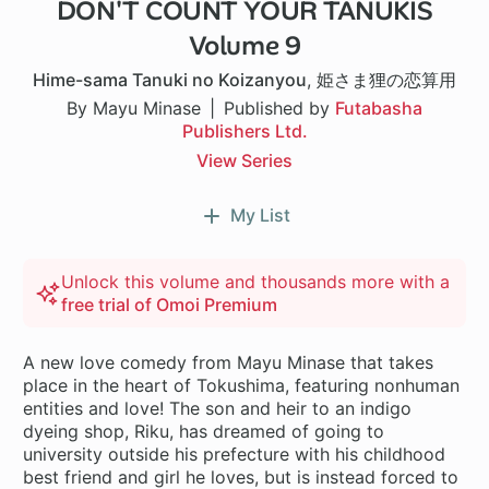
DON'T COUNT YOUR TANUKIS
Volume 9
Hime-sama Tanuki no Koizanyou
,
姫さま狸の恋算用
By Mayu Minase
Published by
Futabasha
Publishers Ltd.
View Series
My List
Unlock this volume and thousands more with a
free trial of Omoi Premium
A new love comedy from Mayu Minase that takes
place in the heart of Tokushima, featuring nonhuman
entities and love! The son and heir to an indigo
dyeing shop, Riku, has dreamed of going to
university outside his prefecture with his childhood
best friend and girl he loves, but is instead forced to